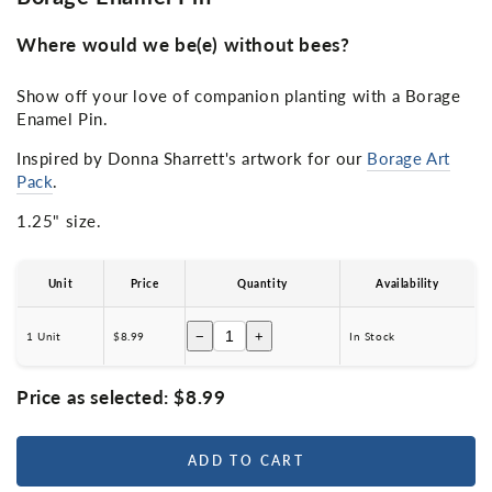
Where would we be(e) without bees?
Show off your love of companion planting with a Borage
Enamel Pin.
Inspired by Donna Sharrett's artwork for our
Borage Art
Pack
.
1.25" size.
Unit
Price
Quantity
Availability
−
+
1 Unit
$8.99
In Stock
Price as selected:
$8.99
ADD TO CART