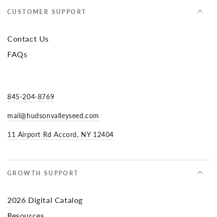
CUSTOMER SUPPORT
Contact Us
FAQs
845-204-8769
mail@hudsonvalleyseed.com
11 Airport Rd Accord, NY 12404
GROWTH SUPPORT
2026 Digital Catalog
Resources