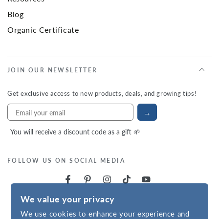
Blog
Organic Certificate
JOIN OUR NEWSLETTER
Get exclusive access to new products, deals, and growing tips!
→
You will receive a discount code as a gift 🌱
FOLLOW US ON SOCIAL MEDIA
We value your privacy
We use cookies to enhance your experience and