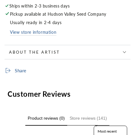
Ships within 2-3 business days
Pickup available at
Hudson Valley Seed Company
Usually ready in 2-4 days
View store information
ABOUT THE ARTIST
Share
Customer Reviews
Product reviews (0)
Store reviews (141)
Sort reviews by