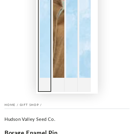
HOME
/
GIFT SHOP
/
Hudson Valley Seed Co.
Borage Enamel Pin