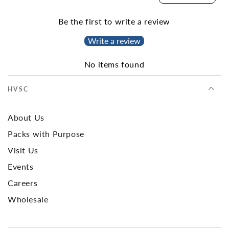
Be the first to write a review
Write a review
No items found
HVSC
About Us
Packs with Purpose
Visit Us
Events
Careers
Wholesale