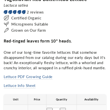
Lactuca sativa
2 reviews
Certified Organic
Microgreens Suitable
Grown on Our Farm
Red-tinged leaves form 10" heads.
One of our long-time favorite lettuces that somehow
disappeared from our catalog during our early days but it's
back! An exceptionally fleshy lettuce, with a whorled and
crunchy interior, all wrapped in a ruffled pink-hued mantle.
Lettuce PDF Growing Guide
Lettuce Info Sheet
Unit
Price
Quantity
Availability