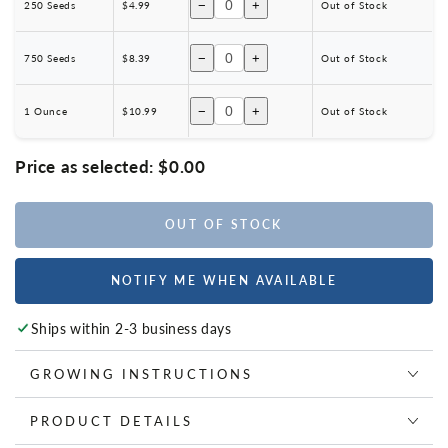
−
+
250 Seeds
$4.99
Out of Stock
−
+
750 Seeds
$8.39
Out of Stock
−
+
1 Ounce
$10.99
Out of Stock
Price as selected:
$0.00
OUT OF STOCK
NOTIFY ME WHEN AVAILABLE
Ships within 2-3 business days
GROWING INSTRUCTIONS
PRODUCT DETAILS