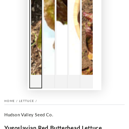
HOME
/
LETTUCE
/
Hudson Valley Seed Co.
Yugoslavian Red Butterhead Lettuce