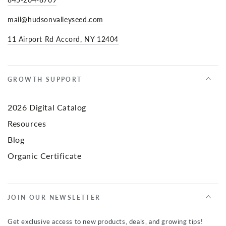
mail@hudsonvalleyseed.com
11 Airport Rd Accord, NY 12404
GROWTH SUPPORT
2026 Digital Catalog
Resources
Blog
Organic Certificate
JOIN OUR NEWSLETTER
Get exclusive access to new products, deals, and growing tips!