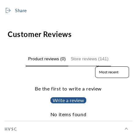
Share
Customer Reviews
Product reviews (0)
Store reviews (141)
Sort reviews by
Be the first to write a review
Write a review
No items found
HVSC