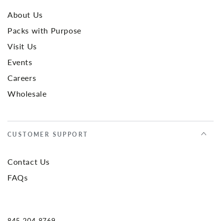
About Us
Packs with Purpose
Visit Us
Events
Careers
Wholesale
CUSTOMER SUPPORT
Contact Us
FAQs
845-204-8769