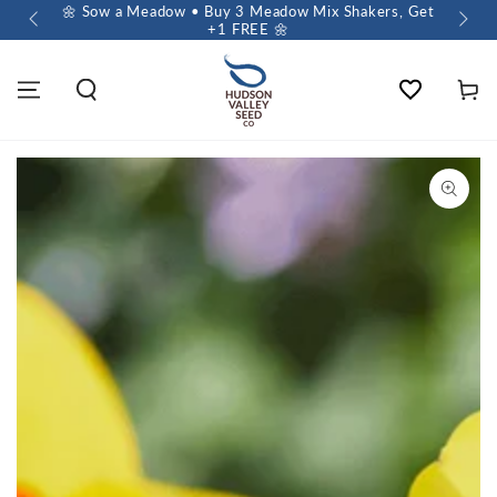
 $60+
🌼 Sow a Meadow • Buy 3 Meadow Mix Shakers, Get
+1 FREE 🌼
Wishlist
Cart