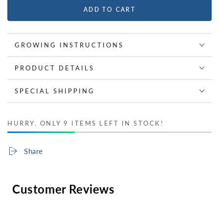
ADD TO CART
GROWING INSTRUCTIONS
PRODUCT DETAILS
SPECIAL SHIPPING
HURRY, ONLY 9 ITEMS LEFT IN STOCK!
Share
Customer Reviews