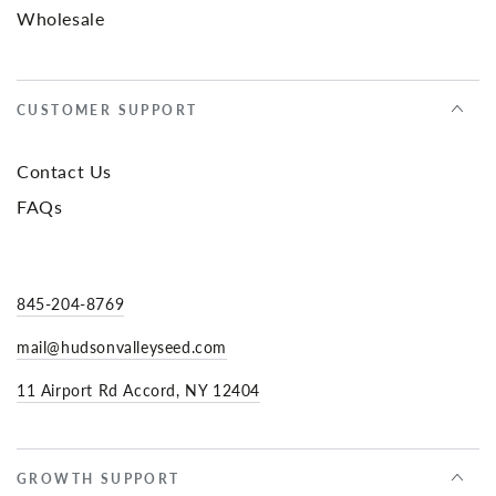
Wholesale
CUSTOMER SUPPORT
Contact Us
FAQs
845-204-8769
mail@hudsonvalleyseed.com
11 Airport Rd Accord, NY 12404
GROWTH SUPPORT