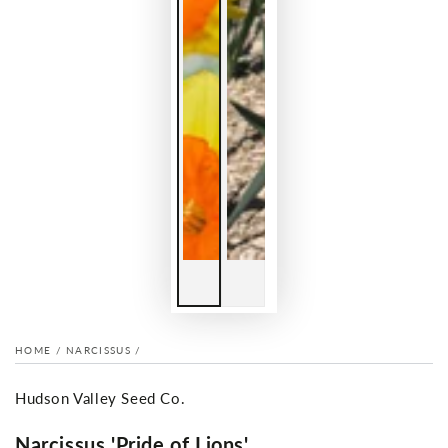
HOME
/
NARCISSUS
/
Hudson Valley Seed Co.
Narcissus 'Pride of Lions'