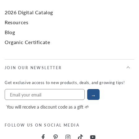
2026 Digital Catalog
Resources
Blog
Organic Certificate
JOIN OUR NEWSLETTER
Get exclusive access to new products, deals, and growing tips!
→
You will receive a discount code as a gift 🌱
FOLLOW US ON SOCIAL MEDIA