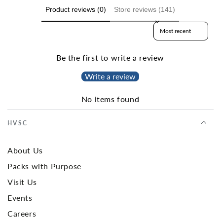
Product reviews (0)
Store reviews (141)
Sort reviews by
Be the first to write a review
Write a review
No items found
HVSC
About Us
Packs with Purpose
Visit Us
Events
Careers