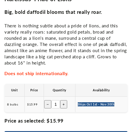
Big, bold daffodil blooms that really roar.
There is nothing subtle about a pride of lions, and this
variety really roars: saturated gold petals, broad and
rounded as a lion's mane, surround a central cup of
dazzling orange. The overall effect is one of peak daffodil,
almost like an anime flower, and it stands out in the spring
landscape like a big cat perched atop a cliff. Grows to
about 16" in height.
Does not ship internationally.
Unit
Price
Quantity
Availability
−
+
8 bulbs
$15.99
Ships Oct 1st - Nov 30th
Price as selected:
$15.99