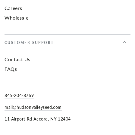
Careers
Wholesale
CUSTOMER SUPPORT
Contact Us
FAQs
845-204-8769
mail@hudsonvalleyseed.com
11 Airport Rd Accord, NY 12404