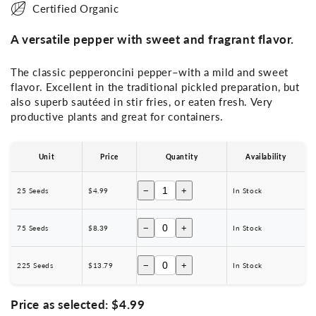
Certified Organic
A versatile pepper with sweet and fragrant flavor.
The classic pepperoncini pepper–with a mild and sweet
flavor. Excellent in the traditional pickled preparation, but
also superb sautéed in stir fries, or eaten fresh. Very
productive plants and great for containers.
Unit
Price
Quantity
Availability
−
+
25 Seeds
$4.99
In Stock
−
+
75 Seeds
$8.39
In Stock
−
+
225 Seeds
$13.79
In Stock
Price as selected:
$4.99