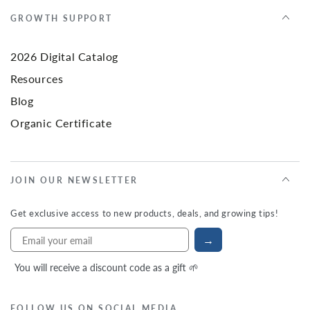
GROWTH SUPPORT
2026 Digital Catalog
Resources
Blog
Organic Certificate
JOIN OUR NEWSLETTER
Get exclusive access to new products, deals, and growing tips!
→
You will receive a discount code as a gift 🌱
FOLLOW US ON SOCIAL MEDIA