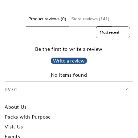
Product reviews (0)
Store reviews (141)
Sort reviews by
Be the first to write a review
Write a review
No items found
HVSC
About Us
Packs with Purpose
Visit Us
Events