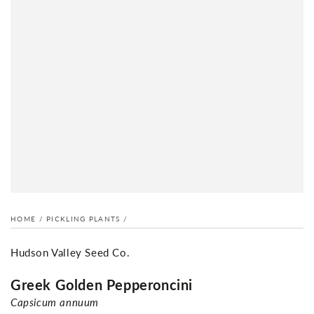
HOME
/
PICKLING PLANTS
/
Hudson Valley Seed Co.
Greek Golden Pepperoncini
Capsicum annuum