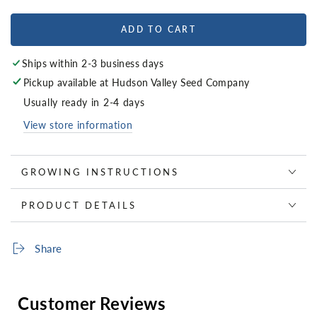
ADD TO CART
Ships within 2-3 business days
Pickup available at
Hudson Valley Seed Company
Usually ready in 2-4 days
View store information
GROWING INSTRUCTIONS
PRODUCT DETAILS
Share
Customer Reviews