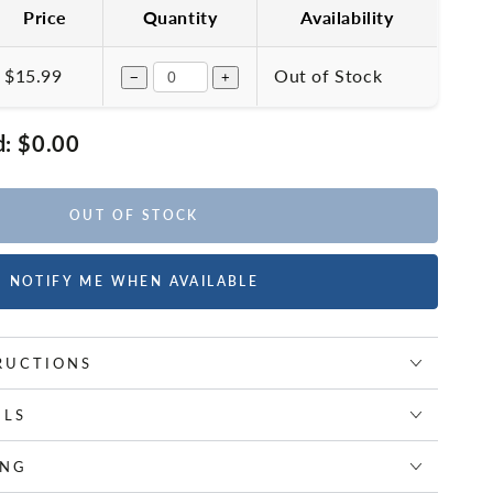
Price
Quantity
Availability
$15.99
Out of Stock
−
+
d:
$0.00
OUT OF STOCK
NOTIFY ME WHEN AVAILABLE
RUCTIONS
ILS
ING