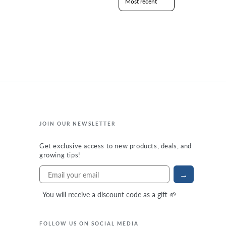
JOIN OUR NEWSLETTER
Get exclusive access to new products, deals, and
growing tips!
→
You will receive a discount code as a gift 🌱
FOLLOW US ON SOCIAL MEDIA