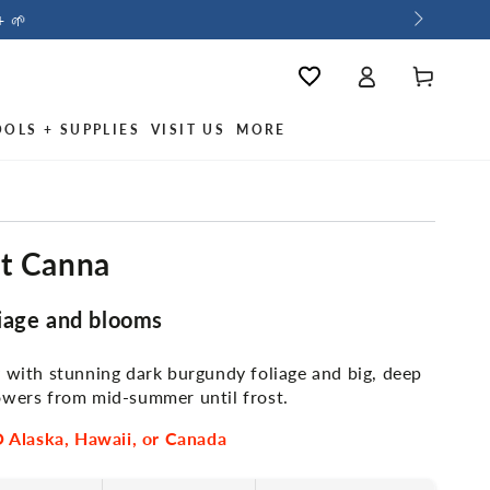
+ 🌱
Log
Cart
Wishlist
in
OOLS + SUPPLIES
VISIT US
MORE
ht Canna
iage and blooms
y with stunning dark burgundy foliage and big, deep
owers from mid-summer until frost.
Alaska, Hawaii, or Canada