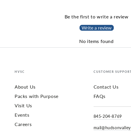
Be the first to write a review
Write a review
No items found
HVSC
CUSTOMER SUPPOR
About Us
Contact Us
Packs with Purpose
FAQs
Visit Us
Events
845-204-8769
Careers
mail@hudsonvalle