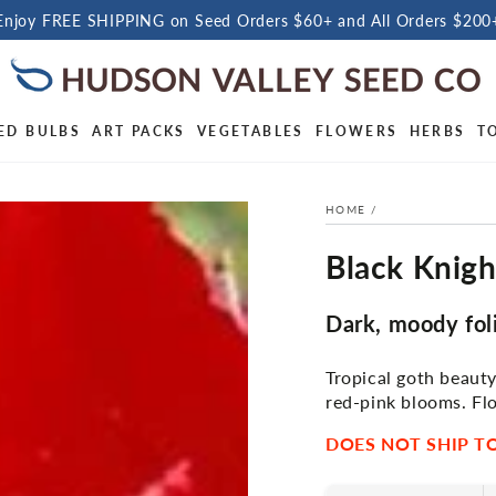
Enjoy FREE SHIPPING on Seed Orders $60+ and All Orders $200
ED BULBS
ART PACKS
VEGETABLES
FLOWERS
HERBS
T
HOME
/
Black Knig
Dark, moody fol
Tropical goth beaut
red-pink blooms. Fl
DOES NOT SHIP TO 