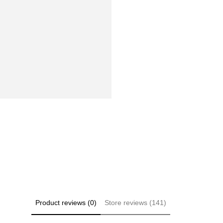
Product reviews (0)
Store reviews (141)