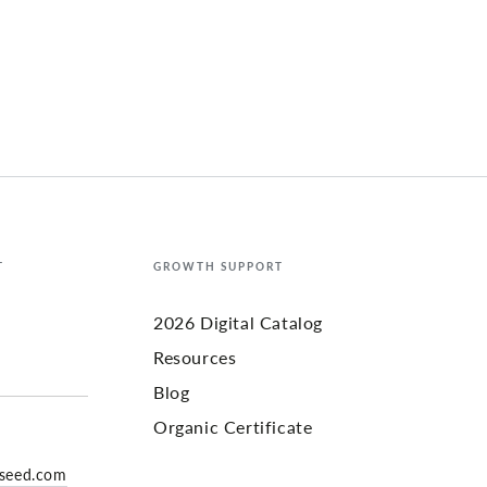
T
GROWTH SUPPORT
2026 Digital Catalog
Resources
Blog
Organic Certificate
yseed.com