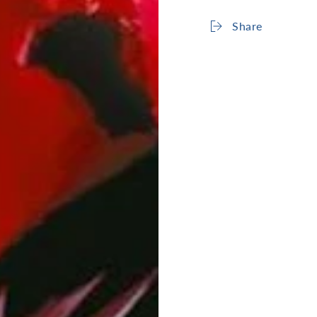
Share