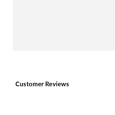
Customer Reviews