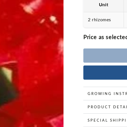
Unit
2 rhizomes
Price as selecte
GROWING INST
PRODUCT DETA
SPECIAL SHIPP