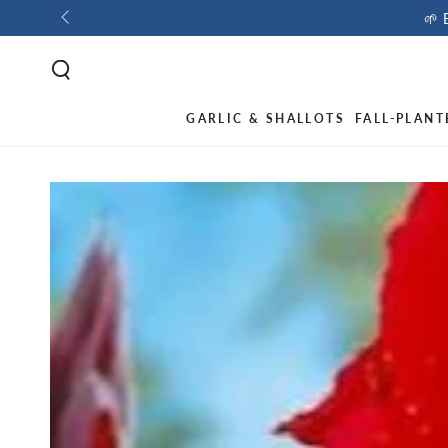
🌱 
GARLIC & SHALLOTS
FALL-PLANT