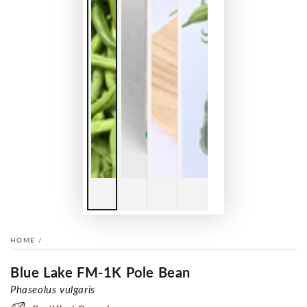
HOME
/
Blue Lake FM-1K Pole Bean
Phaseolus vulgaris