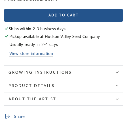
ADD TO CART
Ships within 2-3 business days
Pickup available at
Hudson Valley Seed Company
Usually ready in 2-4 days
View store information
GROWING INSTRUCTIONS
PRODUCT DETAILS
ABOUT THE ARTIST
Share