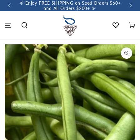
🌱 Enjoy FREE SHIPPING on Seed Orders $60+
🌼 So
and All Orders $200+ 🌱
Wishlist
Cart