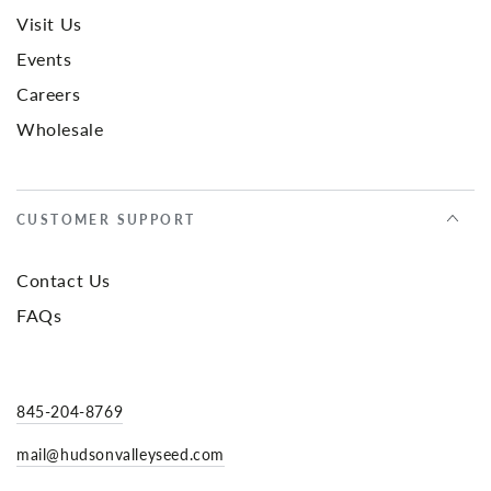
Visit Us
Events
Careers
Wholesale
CUSTOMER SUPPORT
Contact Us
FAQs
845-204-8769
mail@hudsonvalleyseed.com