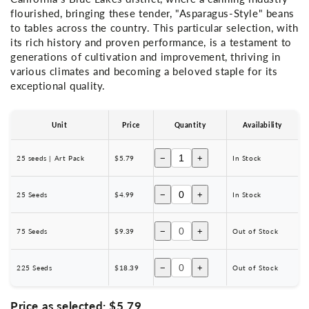
flourished, bringing these tender, "Asparagus-Style" beans
to tables across the country. This particular selection, with
its rich history and proven performance, is a testament to
generations of cultivation and improvement, thriving in
various climates and becoming a beloved staple for its
exceptional quality.
Unit
Price
Quantity
Availability
−
+
25 seeds | Art Pack
$5.79
In Stock
−
+
25 Seeds
$4.99
In Stock
−
+
75 Seeds
$9.39
Out of Stock
−
+
225 Seeds
$18.39
Out of Stock
Price as selected:
$5.79