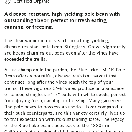
Certified Organic
A disease-resistant, high-yielding pole bean with
outstanding flavor, perfect for fresh eating,
canning, or freezing.
The clear winner in our search for a long-yielding,
disease-resistant pole bean. Stringless. Grows vigorously
and keeps churning out pods even after the vines have
exceeded the trellis.
A true champion in the garden, the Blue Lake FM-1K Pole
Bean offers a bountiful, disease-resistant harvest that
continues long after the vines reach the top of your
trellis. These vigorous 5'–8' vines produce an abundance
of tender, stringless 5"–7" pods with white seeds, perfect
for enjoying fresh, canning, or freezing. Many gardeners
find pole beans to possess a superior flavor compared to
their bush counterparts, and this variety certainly lives up
to that expectation with its outstanding taste. The legacy
of the Blue Lake bean traces back to the 1880s in
California's Blue Lakes district, where a canning industry