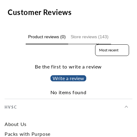
Customer Reviews
Product reviews (0)
Store reviews (143)
Sort reviews by
Be the first to write a review
Write a review
No items found
HVSC
About Us
Packs with Purpose