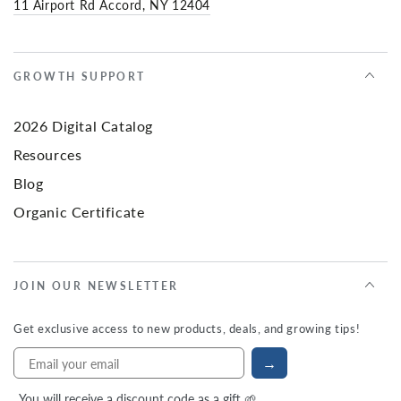
11 Airport Rd Accord, NY 12404
GROWTH SUPPORT
2026 Digital Catalog
Resources
Blog
Organic Certificate
JOIN OUR NEWSLETTER
Get exclusive access to new products, deals, and growing tips!
→
You will receive a discount code as a gift 🌱