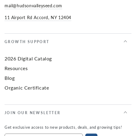
mail@hudsonvalleyseed.com
11 Airport Rd Accord, NY 12404
GROWTH SUPPORT
2026 Digital Catalog
Resources
Blog
Organic Certificate
JOIN OUR NEWSLETTER
Get exclusive access to new products, deals, and growing tips!