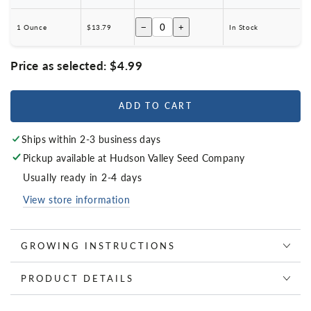
−
+
1 Ounce
$13.79
In Stock
Price as selected:
$4.99
ADD TO CART
Ships within 2-3 business days
Pickup available at
Hudson Valley Seed Company
Usually ready in 2-4 days
View store information
GROWING INSTRUCTIONS
PRODUCT DETAILS