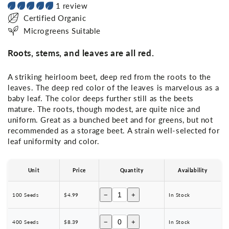
1 review
Certified Organic
Microgreens Suitable
Roots, stems, and leaves are all red.
A striking heirloom beet, deep red from the roots to the
leaves. The deep red color of the leaves is marvelous as a
baby leaf. The color deeps further still as the beets
mature. The roots, though modest, are quite nice and
uniform. Great as a bunched beet and for greens, but not
recommended as a storage beet. A strain well-selected for
leaf uniformity and color.
Unit
Price
Quantity
Availability
−
+
100 Seeds
$4.99
In Stock
−
+
400 Seeds
$8.39
In Stock