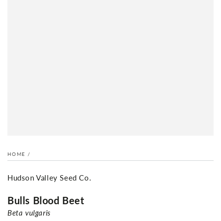
HOME
/
Hudson Valley Seed Co.
Bulls Blood Beet
Beta vulgaris