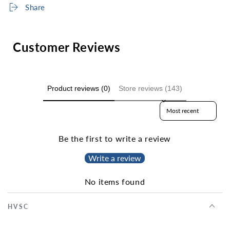
Share
Customer Reviews
Product reviews (0)
Store reviews (143)
Sort reviews by
Be the first to write a review
Write a review
No items found
HVSC