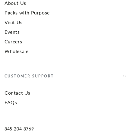
About Us
Packs with Purpose
Visit Us
Events
Careers
Wholesale
CUSTOMER SUPPORT
Contact Us
FAQs
845-204-8769