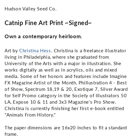
Hudson Valley Seed Co.
Catnip Fine Art Print ~Signed~
Own a contemporary heirloom.
Art by
Christina Hess
. Christina is a freelance illustrator
living in Philadelphia, where she graduated from
University of the Arts with a major in illustration. She
works digitally as well as in acrylics, oils and mixed
media. Some of her honors and features include Imagine
FX Magazine Artist of the Month, Phillustration 4 - Best
of Show, Spectrum 18,19 & 20, Exotique 7, Silver Award
for Self Promo category in the Society of Illustrators 50
LA, Expose 10 & 11 and 3x3 Magazine's Pro Show.
Christina is currently finishing her first e-book entitled
"Animals From History."
The paper dimensions are 16x20 inches to fit a standard
frame.