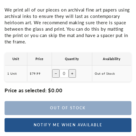
We print all of our pieces on archival fine art papers using
archival inks to ensure they will last as contemporary
heirloom art. We recommend making sure there is space
between the glass and print. You can do this by matting
the print or you can skip the mat and have a spacer put in
the frame.
Unit
Price
Quantity
Availability
−
+
1 Unit
$79.99
Out of Stock
Price as selected:
$0.00
OUT OF STOCK
NOTIFY ME WHEN AVAILABLE