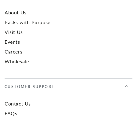
About Us
Packs with Purpose
Visit Us
Events
Careers
Wholesale
CUSTOMER SUPPORT
Contact Us
FAQs