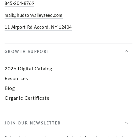
845-204-8769
mail@hudsonvalleyseed.com
11 Airport Rd Accord, NY 12404
GROWTH SUPPORT
2026 Digital Catalog
Resources
Blog
Organic Certificate
JOIN OUR NEWSLETTER