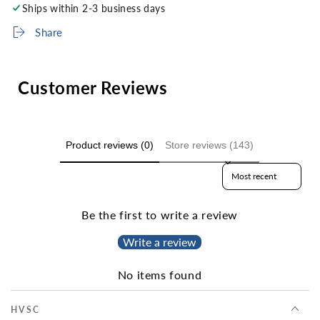
Ships within 2-3 business days
Share
Customer Reviews
Product reviews (0)
Store reviews (143)
Sort reviews by
Be the first to write a review
Write a review
No items found
HVSC