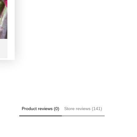
Product reviews (0)
Store reviews (141)