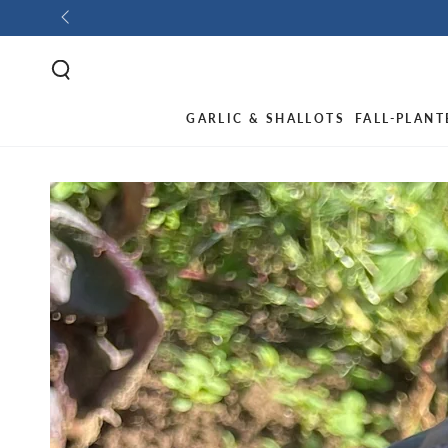
GARLIC & SHALLOTS
FALL-PLANT