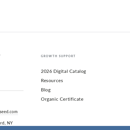
T
GROWTH SUPPORT
2026 Digital Catalog
Resources
Blog
Organic Certificate
yseed.com
ord, NY