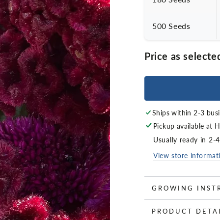
500 Seeds
Price as selecte
Ships within 2-3 bus
Pickup available at
H
Usually ready in 2-
View store informat
GROWING INST
PRODUCT DETA