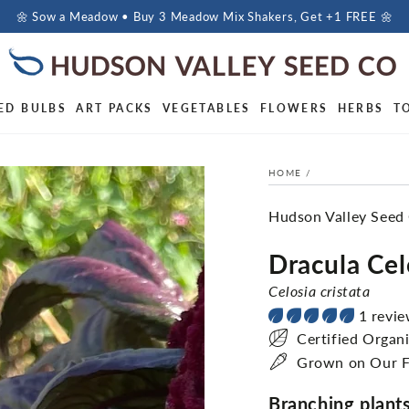
🌼 Sow a Meadow • Buy 3 Meadow Mix Shakers, Get +1 FREE 🌼
ED BULBS
ART PACKS
VEGETABLES
FLOWERS
HERBS
T
HOME
/
Hudson Valley Seed
Dracula Cel
Celosia cristata
1 revi
Certified Organ
Grown on Our 
Branching plants