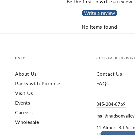
Be the first to write a review
Write a review
No items found
HVSC
CUSTOMER SUPPOR
About Us
Contact Us
Packs with Purpose
FAQs
Visit Us
Events
845-204-8769
Careers
mail@hudsonvalle
Wholesale
11 Airport Rd Acc