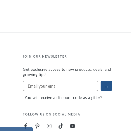
JOIN OUR NEWSLETTER
Get exclusive access to new products, deals, and
growing tips!
→
You will receive a discount code as a gift 🌱
FOLLOW US ON SOCIAL MEDIA