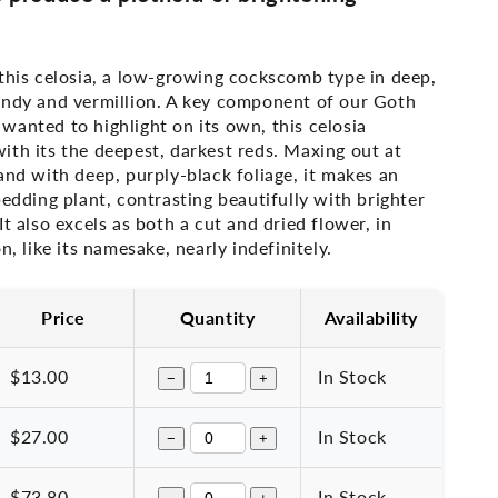
this celosia, a low-growing cockscomb type in deep,
undy and vermillion. A key component of our Goth
wanted to highlight on its own, this
celosia
th its the deepest, darkest reds. Maxing out at
and with deep, purply-black foliage, it makes an
bedding plant, contrasting beautifully with brighter
It also excels as both a cut and dried flower, in
n, like its namesake, nearly indefinitely.
Price
Quantity
Availability
$13.00
In Stock
−
+
$27.00
In Stock
−
+
$73.80
In Stock