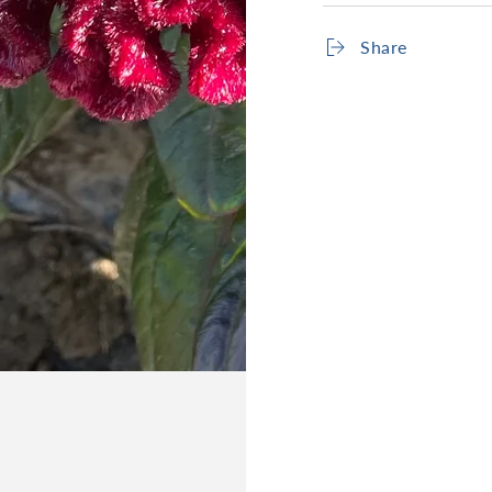
Share