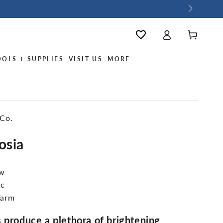
Log
Wishlist
Cart
in
OOLS + SUPPLIES
VISIT US
MORE
 Co.
osia
ew
ic
Farm
 produce a plethora of brightening