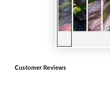
Customer Reviews