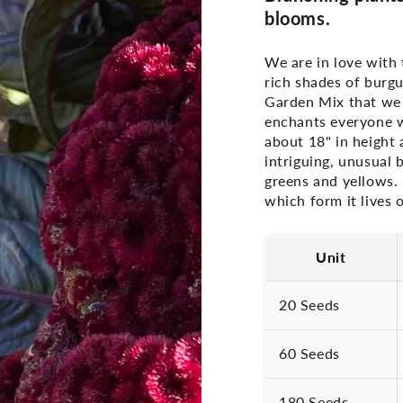
blooms.
We are in love with 
rich shades of burg
Garden Mix that we 
enchants everyone wi
about 18" in height 
intriguing, unusual 
greens and yellows. 
which form it lives o
Unit
20 Seeds
60 Seeds
180 Seeds