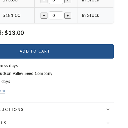
−
+
$181.00
In Stock
−
+
d:
$13.00
ADD TO CART
iness days
udson Valley Seed Company
4 days
ion
RUCTIONS
ILS