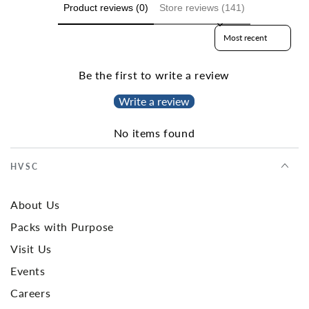
Product reviews (0)
Store reviews (141)
Sort reviews by
Be the first to write a review
Write a review
No items found
HVSC
About Us
Packs with Purpose
Visit Us
Events
Careers