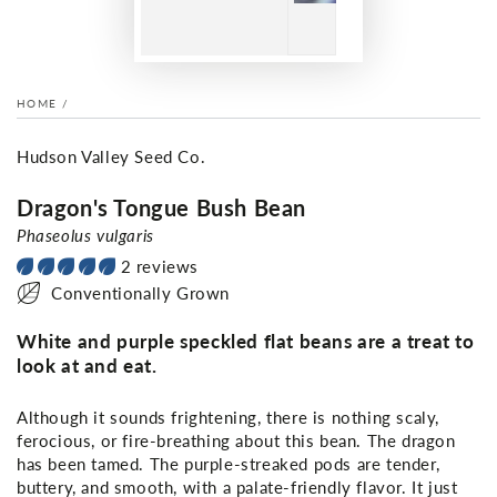
HOME
/
Hudson Valley Seed Co.
Dragon's Tongue Bush Bean
Phaseolus vulgaris
2 reviews
Conventionally Grown
White and purple speckled flat beans are a treat to
look at and eat.
Although it sounds frightening, there is nothing scaly,
ferocious, or fire-breathing about this bean. The dragon
has been tamed. The purple-streaked pods are tender,
buttery, and smooth, with a palate-friendly flavor. It just