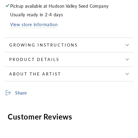
Pickup available at
Hudson Valley Seed Company
Usually ready in 2-4 days
View store information
GROWING INSTRUCTIONS
PRODUCT DETAILS
ABOUT THE ARTIST
Share
Customer Reviews