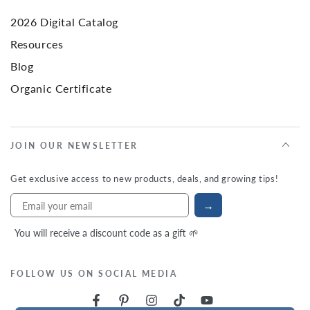
2026 Digital Catalog
Resources
Blog
Organic Certificate
JOIN OUR NEWSLETTER
Get exclusive access to new products, deals, and growing tips!
→
You will receive a discount code as a gift 🌱
FOLLOW US ON SOCIAL MEDIA