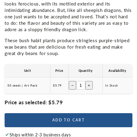
looks ferocious, with its mottled exterior and its
intimidating abundance. But, like all sheepish dragons, this
one just wants to be accepted and loved. That's not hard
to do: the flavor and beauty of this variety are as easy to
adore as a sloppy friendly dragon lick.
These bush habit plants produce stringless purple-striped
wax beans that are delicious for fresh eating and make
great dry beans for soup.
Unit
Price
Quantity
Availability
−
+
50 seeds | Art Pack
$5.79
In Stock
Price as selected:
$5.79
ADD TO CART
Ships within 2-3 business days