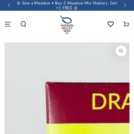
 $60+
🌼 Sow a Meadow • Buy 3 Meadow Mix Shakers, Get
+1 FREE 🌼
Wishlist
Cart