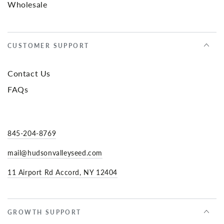
Wholesale
CUSTOMER SUPPORT
Contact Us
FAQs
845-204-8769
mail@hudsonvalleyseed.com
11 Airport Rd Accord, NY 12404
GROWTH SUPPORT