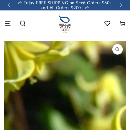
🌱 Enjoy FREE SHIPPING on Seed Orders $60+
🌼 So
and All Orders $200+ 🌱
Wishlist
Cart