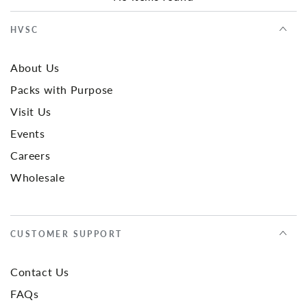
HVSC
About Us
Packs with Purpose
Visit Us
Events
Careers
Wholesale
CUSTOMER SUPPORT
Contact Us
FAQs