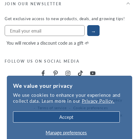
JOIN OUR NEWSLETTER
Get exclusive access to new products, deals, and growing tips!
→
You will receive a discount code as a gift 🌱
FOLLOW US ON SOCIAL MEDIA
We value your privacy
We use cookies to enhance your experience and
Refund policy
Privacy policy
collect data. Learn more in our
Privacy Policy.
Accessibility statement
Terms of service
Cookie preferences
Powered by
VNS
| © 2026,
Hudson Valley Seed Company
.
Accept
Manage preferences