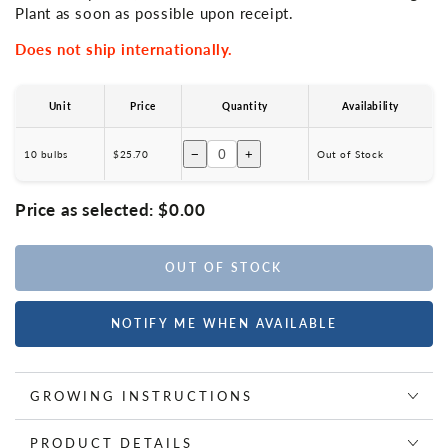
Plant as soon as possible upon receipt.
Does not ship internationally.
Unit
Price
Quantity
Availability
−
+
10 bulbs
$25.70
Out of Stock
Price as selected:
$0.00
OUT OF STOCK
NOTIFY ME WHEN AVAILABLE
GROWING INSTRUCTIONS
PRODUCT DETAILS