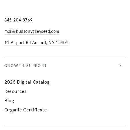
845-204-8769
mail@hudsonvalleyseed.com
11 Airport Rd Accord, NY 12404
GROWTH SUPPORT
2026 Digital Catalog
Resources
Blog
Organic Certificate