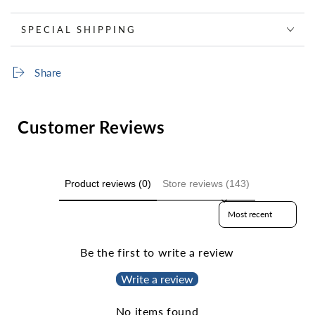
SPECIAL SHIPPING
Share
Customer Reviews
Product reviews (0)
Store reviews (143)
Sort reviews by
Be the first to write a review
Write a review
No items found