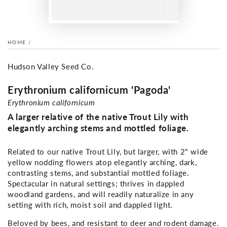
HOME
/
Hudson Valley Seed Co.
Erythronium californicum 'Pagoda'
Erythronium californicum
A larger relative of the native Trout Lily with
elegantly arching stems and mottled foliage.
Related to our native Trout Lily, but larger, with 2" wide
yellow nodding flowers atop elegantly arching, dark,
contrasting stems, and substantial mottled foliage.
Spectacular in natural settings; thrives in dappled
woodland gardens, and will readily naturalize in any
setting with rich, moist soil and dappled light.
Beloved by bees, and resistant to deer and rodent damage.