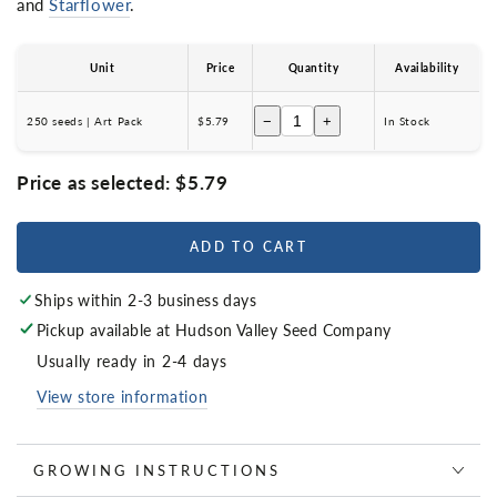
and
Starflower
.
Unit
Price
Quantity
Availability
−
+
250 seeds | Art Pack
$5.79
In Stock
Price as selected:
$5.79
ADD TO CART
Ships within 2-3 business days
Pickup available at
Hudson Valley Seed Company
Usually ready in 2-4 days
View store information
GROWING INSTRUCTIONS