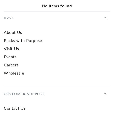
No items found
HVSC
About Us
Packs with Purpose
Visit Us
Events
Careers
Wholesale
CUSTOMER SUPPORT
Contact Us