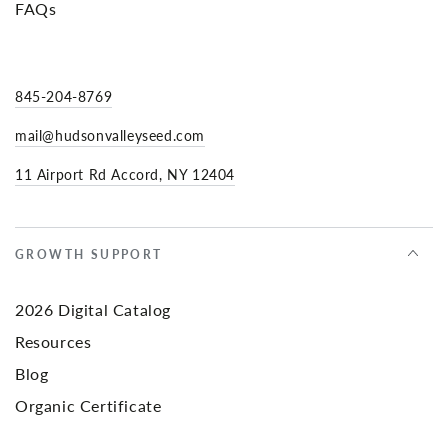
FAQs
845-204-8769
mail@hudsonvalleyseed.com
11 Airport Rd Accord, NY 12404
GROWTH SUPPORT
2026 Digital Catalog
Resources
Blog
Organic Certificate