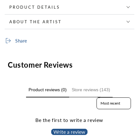
PRODUCT DETAILS
ABOUT THE ARTIST
Share
Customer Reviews
Product reviews (0)
Store reviews (143)
Sort reviews by
Be the first to write a review
Write a review