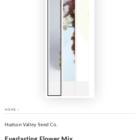
HOME
/
Hudson Valley Seed Co.
Everlasting Flower Mix