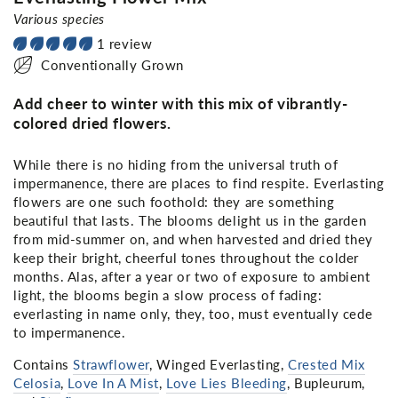
Various species
1 review
Conventionally Grown
Add cheer to winter with this mix of vibrantly-
colored dried flowers.
While there is no hiding from the universal truth of
impermanence, there are places to find respite. Everlasting
flowers are one such foothold: they are something
beautiful that lasts. The blooms delight us in the garden
from mid-summer on, and when harvested and dried they
keep their bright, cheerful tones throughout the colder
months. Alas, after a year or two of exposure to ambient
light, the blooms begin a slow process of fading:
everlasting in name only, they, too, must eventually cede
to impermanence.
Contains
Strawflower
, Winged Everlasting,
Crested Mix
Celosia
,
Love In A Mist
,
Love Lies Bleeding
, Bupleurum,