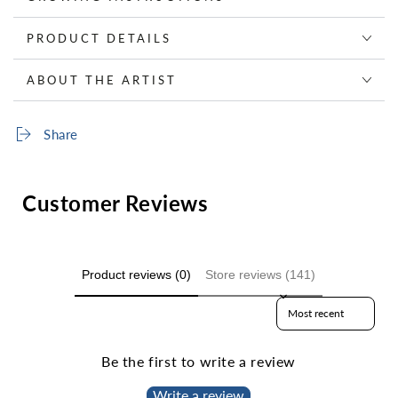
PRODUCT DETAILS
ABOUT THE ARTIST
Share
Customer Reviews
Product reviews (0)
Store reviews (141)
Sort reviews by
Be the first to write a review
Write a review