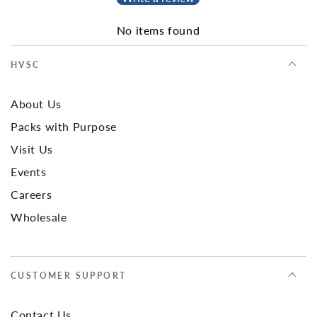
No items found
HVSC
About Us
Packs with Purpose
Visit Us
Events
Careers
Wholesale
CUSTOMER SUPPORT
Contact Us