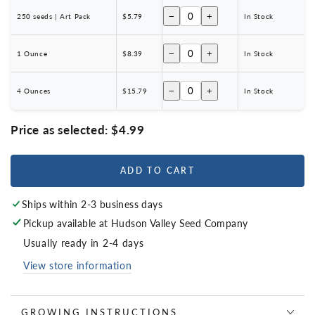
−
+
250 seeds | Art Pack
$5.79
In Stock
−
+
1 Ounce
$8.39
In Stock
−
+
4 Ounces
$15.79
In Stock
Price as selected:
$4.99
ADD TO CART
Ships within 2-3 business days
Pickup available at
Hudson Valley Seed Company
Usually ready in 2-4 days
View store information
GROWING INSTRUCTIONS