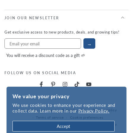
JOIN OUR NEWSLETTER
Get exclusive access to new products, deals, and growing tips!
→
You will receive a discount code as a gift 🌱
FOLLOW US ON SOCIAL MEDIA
We value your privacy
We use cookies to enhance your experience and
Refund policy
Privacy policy
collect data. Learn more in our
Privacy Policy.
Accessibility statement
Terms of service
Cookie preferences
Powered by
VNS
| © 2026,
Hudson Valley Seed Company
.
Accept