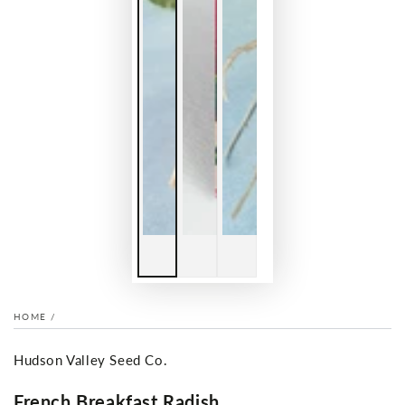
HOME
/
Hudson Valley Seed Co.
French Breakfast Radish