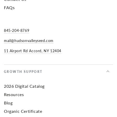
FAQs
845-204-8769
mail@hudsonvalleyseed.com
11 Airport Rd Accord, NY 12404
GROWTH SUPPORT
2026 Digital Catalog
Resources
Blog
Organic Certificate