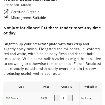
Raphanus sativus
Certified Organic
Microgreens Suitable
Not just for dinner! Eat these tender roots any time
of day.
Brighten up your breakfast plate with this crisp and
slightly spicy radish. Elongated and cylindrical, bi-colored
red and white, with nice crunchy flesh and decent bolt
resistance. While some radish varieties might be sensitive
to crowding or otherwise temperamental, French Breakfast
is extremely reliable, with nearly every plant in the row
producing useful, well-sized roots.
Unit
Price
Quantity
Availability
−
+
250 Seeds
$4.99
In Stock