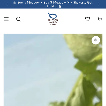
 $60+
🌼 Sow a Meadow • Buy 3 Meadow Mix Shakers, Get
+1 FREE 🌼
Wishlist
Cart