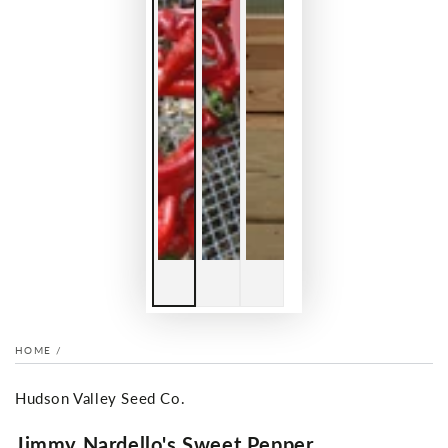
HOME
/
Hudson Valley Seed Co.
Jimmy Nardello's Sweet Pepper