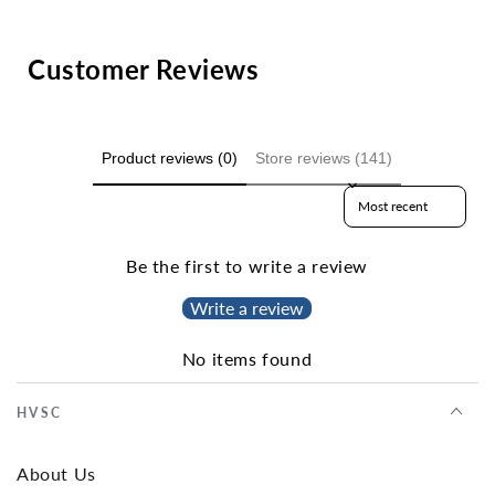
Customer Reviews
Product reviews (0)
Store reviews (141)
Sort reviews by
Be the first to write a review
Write a review
No items found
HVSC
About Us