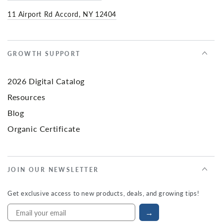
11 Airport Rd Accord, NY 12404
GROWTH SUPPORT
2026 Digital Catalog
Resources
Blog
Organic Certificate
JOIN OUR NEWSLETTER
Get exclusive access to new products, deals, and growing tips!
→