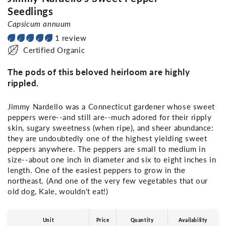
Seedlings
Capsicum annuum
1 review
Certified Organic
The pods of this beloved heirloom are highly
rippled.
Jimmy Nardello was a Connecticut gardener whose sweet
peppers were--and still are--much adored for their ripply
skin, sugary sweetness (when ripe), and sheer abundance:
they are undoubtedly one of the highest yielding sweet
peppers anywhere. The peppers are small to medium in
size--about one inch in diameter and six to eight inches in
length. One of the easiest peppers to grow in the
northeast. (And one of the very few vegetables that our
old dog, Kale, wouldn't eat!)
Unit
Price
Quantity
Availability