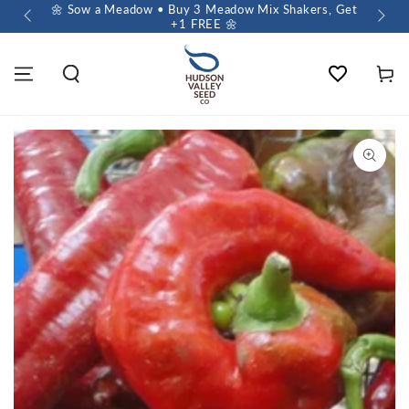
 $60+
🌼 Sow a Meadow • Buy 3 Meadow Mix Shakers, Get
+1 FREE 🌼
Wishlist
Cart