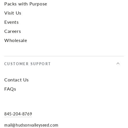
Packs with Purpose
Visit Us
Events
Careers
Wholesale
CUSTOMER SUPPORT
Contact Us
FAQs
845-204-8769
mail@hudsonvalleyseed.com