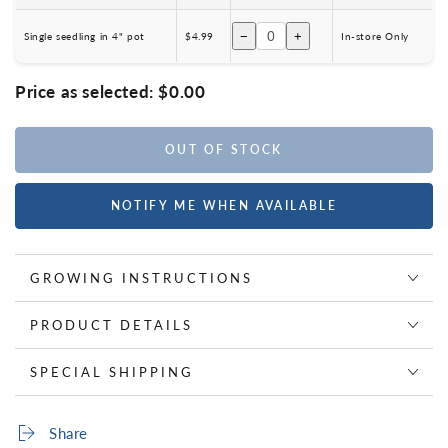
−
+
Single seedling in 4" pot
$4.99
In-store Only
Price as selected:
$0.00
OUT OF STOCK
NOTIFY ME WHEN AVAILABLE
GROWING INSTRUCTIONS
PRODUCT DETAILS
SPECIAL SHIPPING
Share