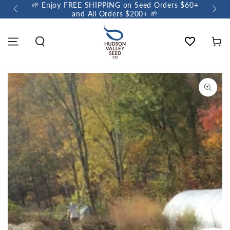
🌱 Enjoy FREE SHIPPING on Seed Orders $60+
🌼 So
and All Orders $200+ 🌱
Wishlist
Cart