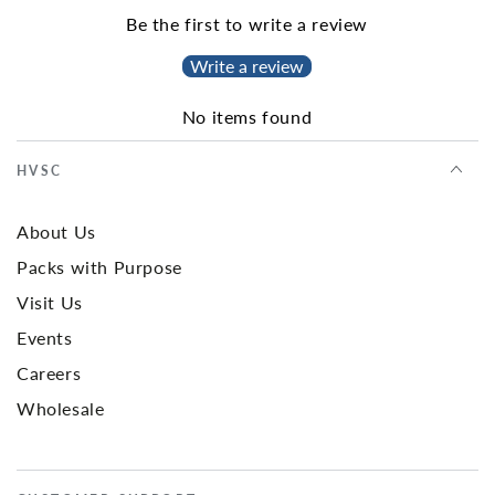
Be the first to write a review
Write a review
No items found
HVSC
About Us
Packs with Purpose
Visit Us
Events
Careers
Wholesale