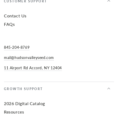
CUSTOMER SUPPORT
Contact Us
FAQs
845-204-8769
mail@hudsonvalleyseed.com
11 Airport Rd Accord, NY 12404
GROWTH SUPPORT
2026 Digital Catalog
Resources