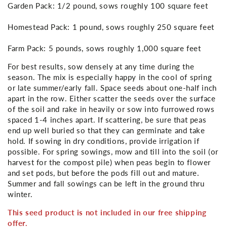
Garden Pack: 1/2 pound, sows roughly 100 square feet
Homestead Pack: 1 pound, sows roughly 250 square feet
Farm Pack: 5 pounds, sows roughly 1,000 square feet
For best results, sow densely at any time during the
season. The mix is especially happy in the cool of spring
or late summer/early fall. Space seeds about one-half inch
apart in the row. Either scatter the seeds over the surface
of the soil and rake in heavily or sow into furrowed rows
spaced 1-4 inches apart. If scattering, be sure that peas
end up well buried so that they can germinate and take
hold. If sowing in dry conditions, provide irrigation if
possible. For spring sowings, mow and till into the soil (or
harvest for the compost pile) when peas begin to flower
and set pods, but before the pods fill out and mature.
Summer and fall sowings can be left in the ground thru
winter.
This seed product is not included in our free shipping
offer.