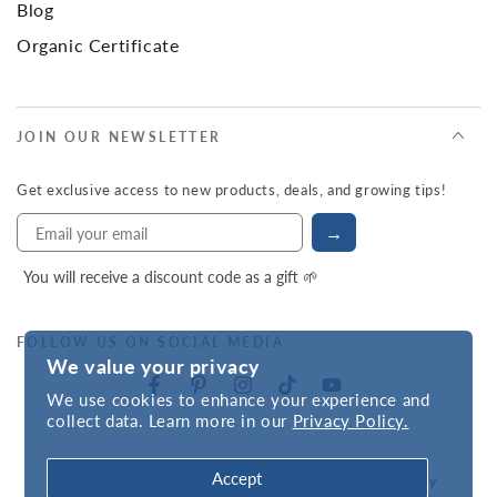
Blog
Organic Certificate
JOIN OUR NEWSLETTER
Get exclusive access to new products, deals, and growing tips!
→
You will receive a discount code as a gift 🌱
FOLLOW US ON SOCIAL MEDIA
We value your privacy
We use cookies to enhance your experience and
collect data. Learn more in our
Privacy Policy.
Accept
Refund policy
Privacy policy
Accessibility statement