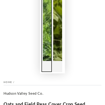
HOME
/
Hudson Valley Seed Co.
Oats and Field Peas Cover Crop Seed