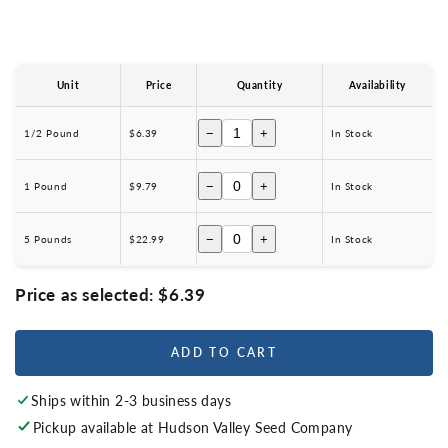
Unit
Price
Quantity
Availability
−
+
1/2 Pound
$6.39
In Stock
−
+
1 Pound
$9.79
In Stock
−
+
5 Pounds
$22.99
In Stock
Price as selected:
$6.39
ADD TO CART
Ships within 2-3 business days
Pickup available at
Hudson Valley Seed Company