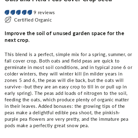
9 reviews
Certified Organic
Improve the soil of unused garden space for the
next crop.
This blend is a perfect, simple mix for a spring, summer, or
fall cover crop. Both oats and field peas are quick to
germinate in most soil conditions, and in typical zone 6 or
colder winters, they will winter kill (in milder years in
zones 5 and 6, the peas will die back, but the oats will
survive--but they are an easy crop to till in or pull up in
early spring). The peas add loads of nitrogen to the soil,
feeding the oats, which produce plenty of organic matter
in their leaves. Added bonuses: the growing tips of the
peas make a delightful edible pea shoot, the pinkish-
purple pea flowers are very pretty, and the immature pea
pods make a perfectly great snow pea.