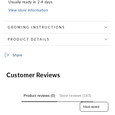
Usually ready in 2-4 days
View store information
GROWING INSTRUCTIONS
PRODUCT DETAILS
Share
Customer Reviews
Product reviews (0)
Store reviews (143)
Sort reviews by