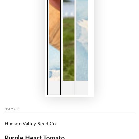
HOME
/
Hudson Valley Seed Co.
Purple Heart Tomato