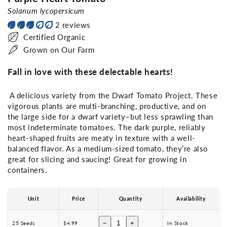
Solanum lycopersicum
2 reviews
Certified Organic
Grown on Our Farm
Fall in love with these delectable hearts!
A delicious variety from the Dwarf Tomato Project. These
vigorous plants are multi-branching, productive, and on
the large side for a dwarf variety–but less sprawling than
most indeterminate tomatoes. The dark purple, reliably
heart-shaped fruits are meaty in texture with a well-
balanced flavor. As a medium-sized tomato, they’re also
great for slicing and saucing! Great for growing in
containers.
Unit
Price
Quantity
Availability
−
+
25 Seeds
$4.99
In Stock