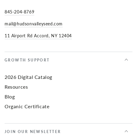
845-204-8769
mail@hudsonvalleyseed.com
11 Airport Rd Accord, NY 12404
GROWTH SUPPORT
2026 Digital Catalog
Resources
Blog
Organic Certificate
JOIN OUR NEWSLETTER