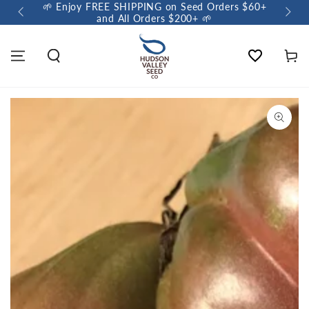
🌱 Enjoy FREE SHIPPING on Seed Orders $60+
🌼 So
and All Orders $200+ 🌱
Wishlist
Cart