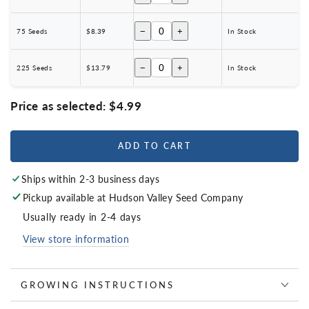
−
+
75 Seeds
$8.39
In Stock
−
+
225 Seeds
$13.79
In Stock
Price as selected:
$4.99
ADD TO CART
Ships within 2-3 business days
Pickup available at
Hudson Valley Seed Company
Usually ready in 2-4 days
View store information
GROWING INSTRUCTIONS