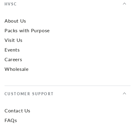
HVSC
About Us
Packs with Purpose
Visit Us
Events
Careers
Wholesale
CUSTOMER SUPPORT
Contact Us
FAQs