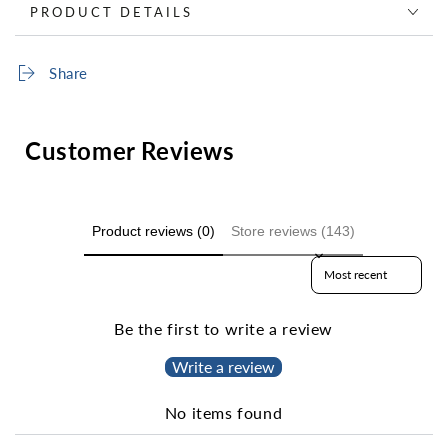
PRODUCT DETAILS
Share
Customer Reviews
Product reviews (0)
Store reviews (143)
Sort reviews by
Be the first to write a review
Write a review
No items found