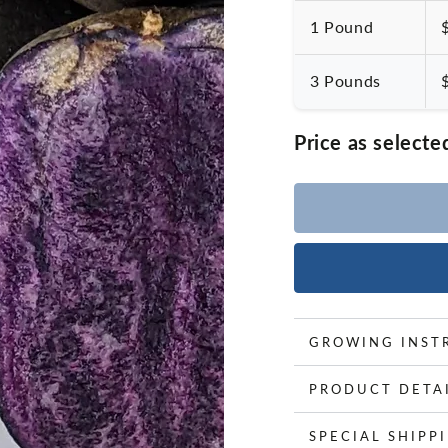
1 Pound
3 Pounds
Price as selecte
GROWING INST
PRODUCT DETA
SPECIAL SHIPP