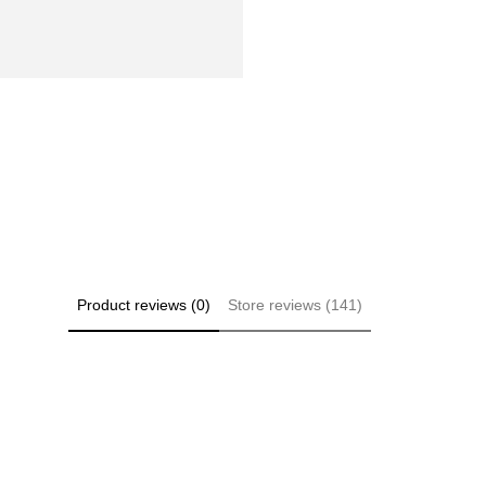
Product reviews (0)
Store reviews (141)