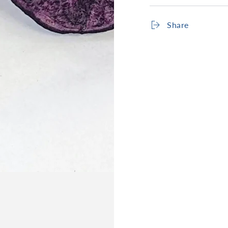
Share