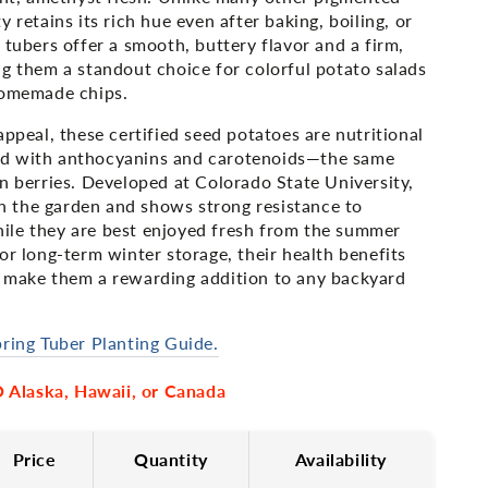
 retains its rich hue even after baking, boiling, or
 tubers offer a smooth, buttery flavor and a firm,
g them a standout choice for colorful potato salads
homemade chips.
appeal, these certified seed potatoes are nutritional
d with anthocyanins and carotenoids—the same
n berries. Developed at Colorado State University,
 in the garden and shows strong resistance to
le they are best enjoyed fresh from the summer
or long-term winter storage, their health benefits
 make them a rewarding addition to any backyard
ring Tuber Planting Guide.
Alaska, Hawaii, or Canada
Price
Quantity
Availability