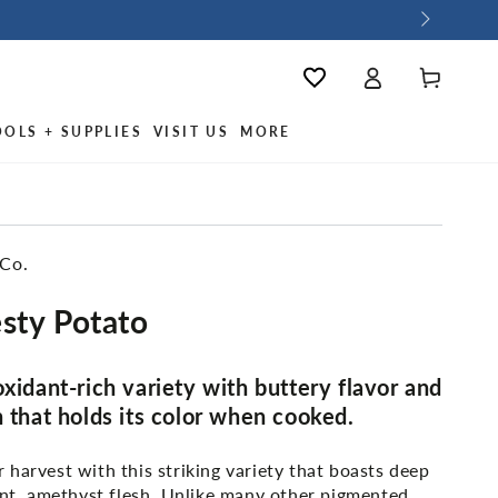
Log
Wishlist
Cart
in
OOLS + SUPPLIES
VISIT US
MORE
 Co.
sty Potato
oxidant-rich variety with buttery flavor and
h that holds its color when cooked.
harvest with this striking variety that boasts deep
ant, amethyst flesh. Unlike many other pigmented