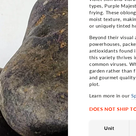
types, Purple Majesty
frying. These oblong
moist texture, makin
or uniquely tinted 
Beyond their visual 
powerhouses, packe
antioxidants found i
this variety thrives
common viruses. Whi
garden rather than f
and gourmet quality
plot.
Learn more in our
Sp
DOES NOT SHIP TO 
Unit