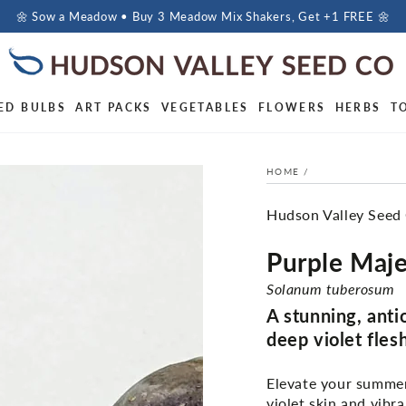
🌼 Sow a Meadow • Buy 3 Meadow Mix Shakers, Get +1 FREE 🌼
ED BULBS
ART PACKS
VEGETABLES
FLOWERS
HERBS
T
HOME
/
Hudson Valley Seed
Purple Maje
Solanum tuberosum
A stunning, anti
deep violet fles
Elevate your summer 
violet skin and vibr