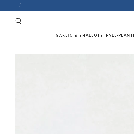
GARLIC & SHALLOTS
FALL-PLANT