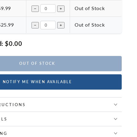
$9.99
Out of Stock
−
+
$25.99
Out of Stock
−
+
d:
$0.00
OUT OF STOCK
NOTIFY ME WHEN AVAILABLE
RUCTIONS
ILS
ING