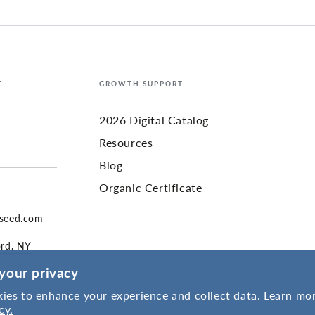
T
GROWTH SUPPORT
2026 Digital Catalog
Resources
Blog
Organic Certificate
yseed.com
ord, NY
your privacy
ies to enhance your experience and collect data. Learn mor
cy.