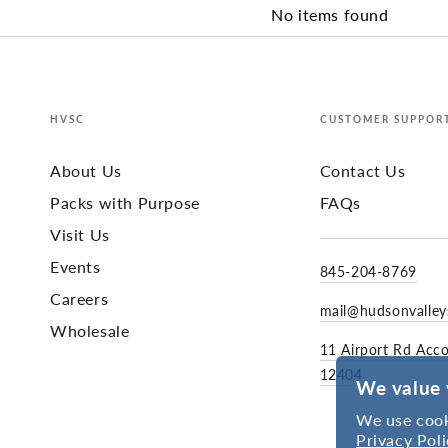
No items found
HVSC
CUSTOMER SUPPOR
About Us
Contact Us
Packs with Purpose
FAQs
Visit Us
Events
845-204-8769
Careers
mail@hudsonvalle
Wholesale
11 Airport Rd Acc
12404
We value 
We use cook
Privacy Poli