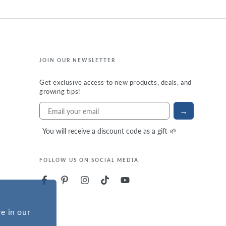
JOIN OUR NEWSLETTER
Get exclusive access to new products, deals, and
growing tips!
→
You will receive a discount code as a gift 🌱
FOLLOW US ON SOCIAL MEDIA
e in our