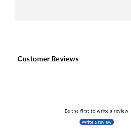
Customer Reviews
Be the first to write a review
Write a review