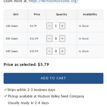
Learn more at,
https://heirloomcollards.org/
Unit
Price
Quantity
Availability
−
+
100 Seeds
$5.79
In Stock
−
+
300 Seeds
$11.39
In Stock
−
+
900 Seeds
$22.99
In Stock
Price as selected:
$5.79
ADD TO CART
Ships within 2-3 business days
Pickup available at
Hudson Valley Seed Company
Usually ready in 2-4 days