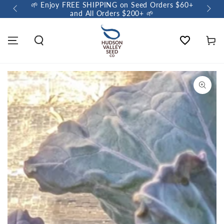
🌱 Enjoy FREE SHIPPING on Seed Orders $60+
🌼 So
and All Orders $200+ 🌱
Wishlist
Cart