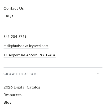
Contact Us
FAQs
845-204-8769
mail@hudsonvalleyseed.com
11 Airport Rd Accord, NY 12404
GROWTH SUPPORT
2026 Digital Catalog
Resources
Blog