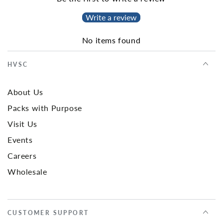
Write a review
No items found
HVSC
About Us
Packs with Purpose
Visit Us
Events
Careers
Wholesale
CUSTOMER SUPPORT