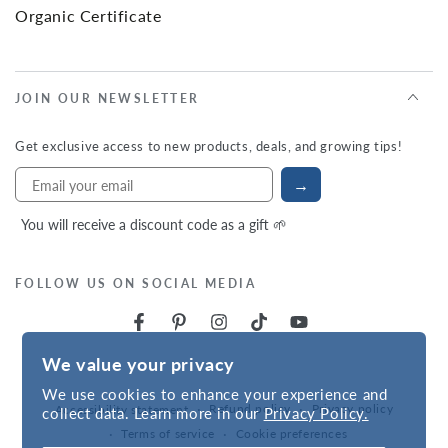
Organic Certificate
JOIN OUR NEWSLETTER
Get exclusive access to new products, deals, and growing tips!
→
You will receive a discount code as a gift 🌱
FOLLOW US ON SOCIAL MEDIA
We value your privacy
We use cookies to enhance your experience and
Refund policy
Privacy policy
Accessibility statement
collect data. Learn more in our
Privacy Policy.
Terms of service
Cookie preferences