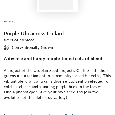
HOME
/
Purple Ultracross Collard
Brassica oleracea
Conventionally Grown
A diverse and hardy purple-toned collard blend.
A project of the Utopian Seed Project's Chris Smith, these
greens are a testament to community-based breeding. This
vibrant blend of collards is diverse but gently selected for
cold-hardiness and stunning purple hues in the leaves.
Like a phenotype? Save your own seed and join the
evolution of this delicious variety!