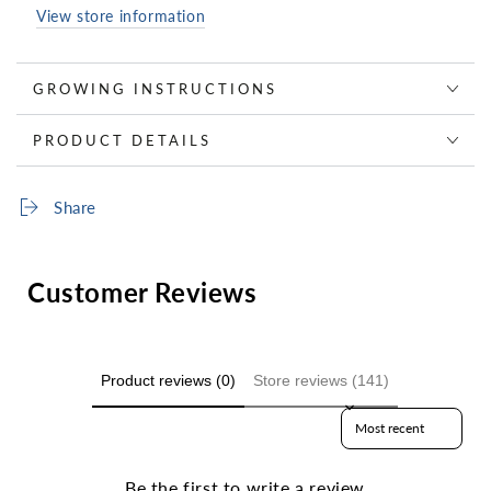
View store information
GROWING INSTRUCTIONS
PRODUCT DETAILS
Share
Customer Reviews
Product reviews (0)
Store reviews (141)
Sort reviews by
Be the first to write a review