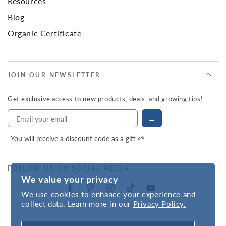
Resources
Blog
Organic Certificate
JOIN OUR NEWSLETTER
Get exclusive access to new products, deals, and growing tips!
→
You will receive a discount code as a gift 🌱
FOLLOW US ON SOCIAL MEDIA
We value your privacy
We use cookies to enhance your experience and
collect data. Learn more in our
Privacy Policy.