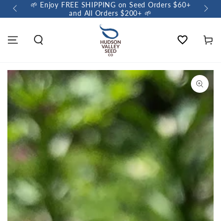
🌱 Enjoy FREE SHIPPING on Seed Orders $60+
🌼 So
and All Orders $200+ 🌱
Wishlist
Cart