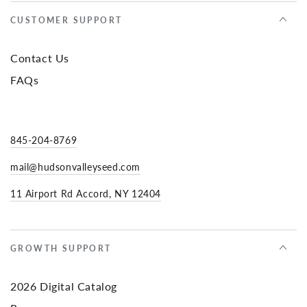
CUSTOMER SUPPORT
Contact Us
FAQs
845-204-8769
mail@hudsonvalleyseed.com
11 Airport Rd Accord, NY 12404
GROWTH SUPPORT
2026 Digital Catalog