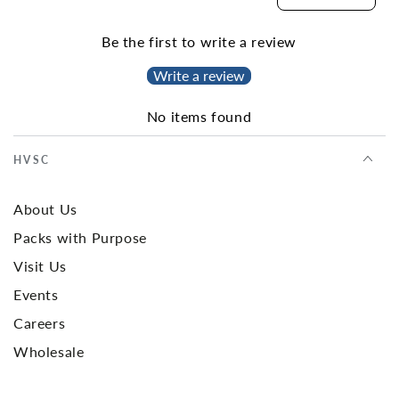
Be the first to write a review
Write a review
No items found
HVSC
About Us
Packs with Purpose
Visit Us
Events
Careers
Wholesale