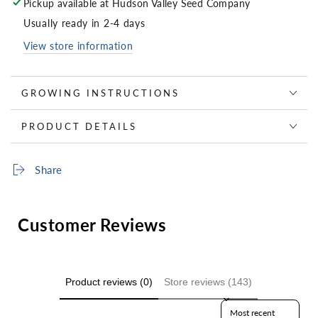
Pickup available at
Hudson Valley Seed Company
Usually ready in 2-4 days
View store information
GROWING INSTRUCTIONS
PRODUCT DETAILS
Share
Customer Reviews
Product reviews (0)
Store reviews (143)
Sort reviews by