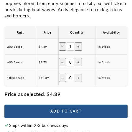
poppies bloom from early summer into fall, but will take a
break during heat waves. Adds elegance to rock gardens
and borders.
Unit
Price
Quantity
Availability
−
+
200 Seeds
$4.39
In Stock
−
+
600 Seeds
$7.79
In Stock
−
+
1800 Seeds
$12.39
In Stock
Price as selected:
$4.39
ADD TO CART
Ships within 2-3 business days