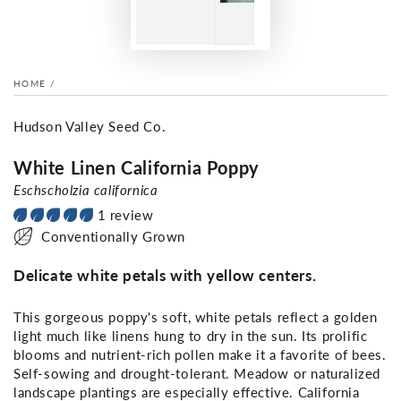
HOME
/
Hudson Valley Seed Co.
White Linen California Poppy
Eschscholzia californica
1 review
Conventionally Grown
Delicate white petals with yellow centers.
This gorgeous poppy's soft, white petals reflect a golden
light much like linens hung to dry in the sun. Its prolific
blooms and nutrient-rich pollen make it a favorite of bees.
Self-sowing and drought-tolerant. Meadow or naturalized
landscape plantings are especially effective. California