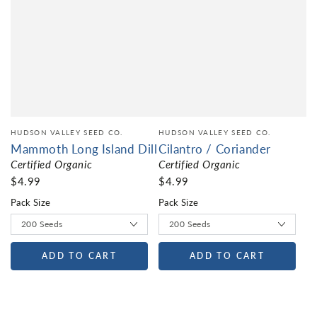
HUDSON VALLEY SEED CO.
HUDSON VALLEY SEED CO.
Mammoth Long Island Dill
Cilantro / Coriander
Certified Organic
Certified Organic
$4.99
$4.99
Pack Size
Pack Size
ADD TO CART
ADD TO CART