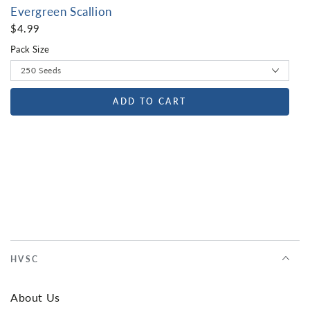
Evergreen Scallion
$4.99
Pack Size
ADD TO CART
HVSC
About Us