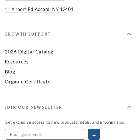
11 Airport Rd Accord, NY 12404
GROWTH SUPPORT
2026 Digital Catalog
Resources
Blog
Organic Certificate
JOIN OUR NEWSLETTER
Get exclusive access to new products, deals, and growing tips!
→