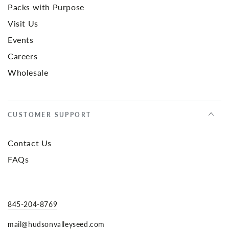
Packs with Purpose
Visit Us
Events
Careers
Wholesale
CUSTOMER SUPPORT
Contact Us
FAQs
845-204-8769
mail@hudsonvalleyseed.com