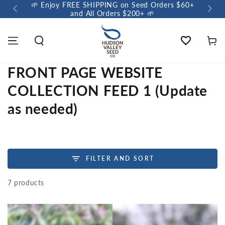
🌱 Enjoy FREE SHIPPING on Seed Orders $60+
🌼 Sow a Meado
and All Orders $200+ 🌱
Wishlist
Cart
FRONT PAGE WEBSITE
COLLECTION FEED 1 (Update
as needed)
FILTER AND SORT
7 products