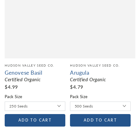
HUDSON VALLEY SEED CO.
HUDSON VALLEY SEED CO.
Genovese Basil
Arugula
Certified Organic
Certified Organic
$4.99
$4.79
Pack Size
Pack Size
ADD TO CART
ADD TO CART