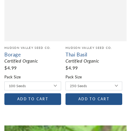
HUDSON VALLEY SEED CO.
HUDSON VALLEY SEED CO.
Borage
Thai Basil
Certified Organic
Certified Organic
$4.99
$4.99
Pack Size
Pack Size
ADD TO CART
ADD TO CART