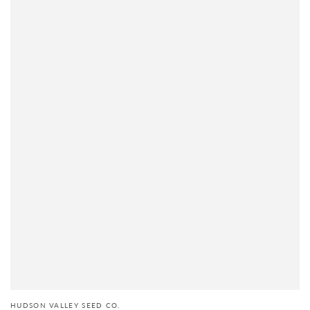
HUDSON VALLEY SEED CO.