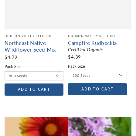
HUDSON VALLEY SEED CO.
HUDSON VALLEY SEED CO.
Northeast Native
Campfire Rudbeckia
Wildflower Seed Mix
Certified Organic
$4.39
$4.79
Pack Size
Pack Size
ADD TO CART
ADD TO CART