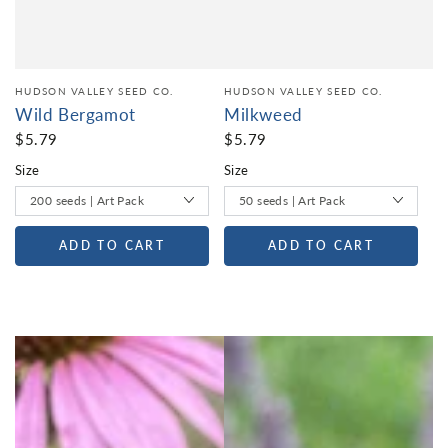
HUDSON VALLEY SEED CO.
HUDSON VALLEY SEED CO.
Wild Bergamot
Milkweed
$5.79
$5.79
Size
Size
ADD TO CART
ADD TO CART