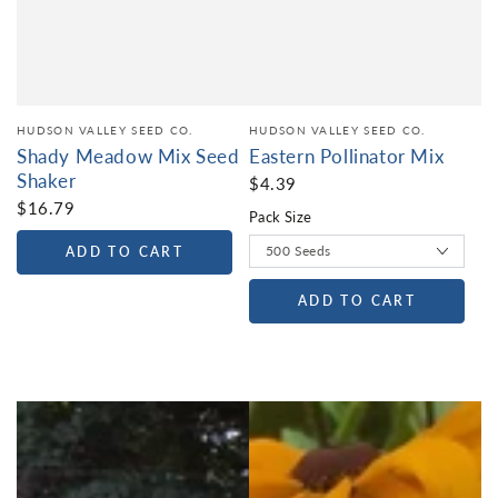
HUDSON VALLEY SEED CO.
HUDSON VALLEY SEED CO.
Shady Meadow Mix Seed
Eastern Pollinator Mix
Shaker
$4.39
$16.79
Pack Size
ADD TO CART
ADD TO CART