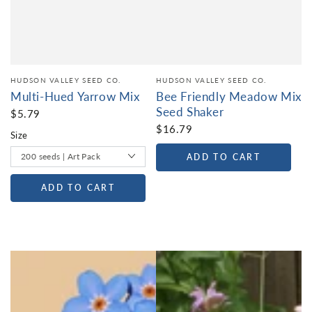
HUDSON VALLEY SEED CO.
HUDSON VALLEY SEED CO.
Multi-Hued Yarrow Mix
Bee Friendly Meadow Mix
Seed Shaker
$5.79
$16.79
Size
ADD TO CART
ADD TO CART