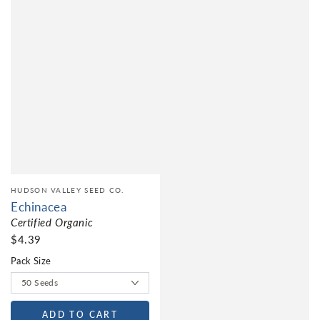
HUDSON VALLEY SEED CO.
Echinacea
Certified Organic
$4.39
Pack Size
ADD TO CART