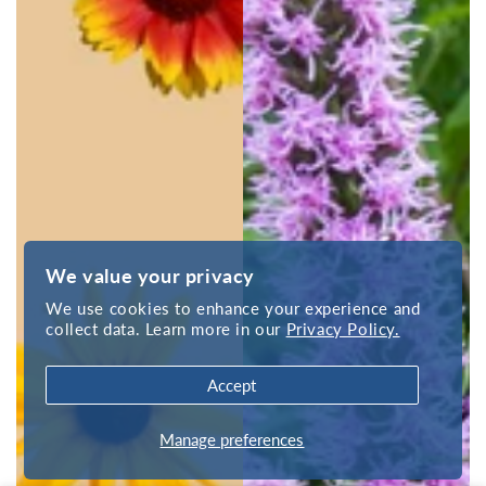
We value your privacy
We use cookies to enhance your experience and
collect data. Learn more in our
Privacy Policy.
Accept
Manage preferences