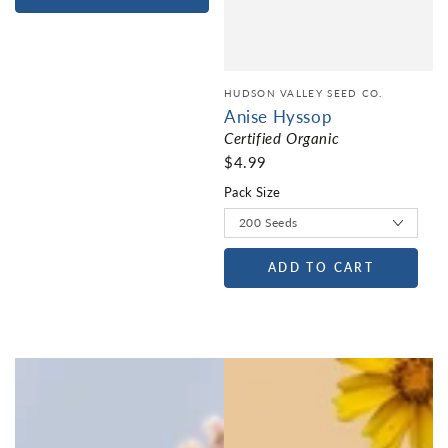
HUDSON VALLEY SEED CO.
Anise Hyssop
Certified Organic
$4.99
Pack Size
ADD TO CART