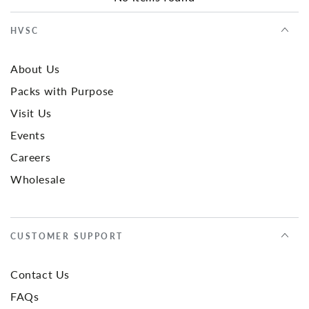
HVSC
About Us
Packs with Purpose
Visit Us
Events
Careers
Wholesale
CUSTOMER SUPPORT
Contact Us
FAQs