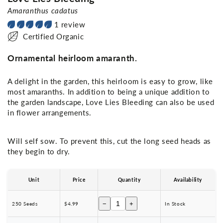
Amaranthus cadatus
1 review
Certified Organic
Ornamental heirloom amaranth.
A delight in the garden, this heirloom is easy to grow, like
most amaranths. In addition to being a unique addition to
the garden landscape, Love Lies Bleeding can also be used
in flower arrangements.
Will self sow. To prevent this, cut the long seed heads as
they begin to dry.
Unit
Price
Quantity
Availability
−
+
250 Seeds
$4.99
In Stock