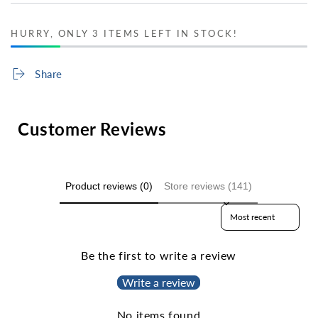
HURRY, ONLY 3 ITEMS LEFT IN STOCK!
Share
Customer Reviews
Product reviews (0)
Store reviews (141)
Sort reviews by
Be the first to write a review
Write a review
No items found