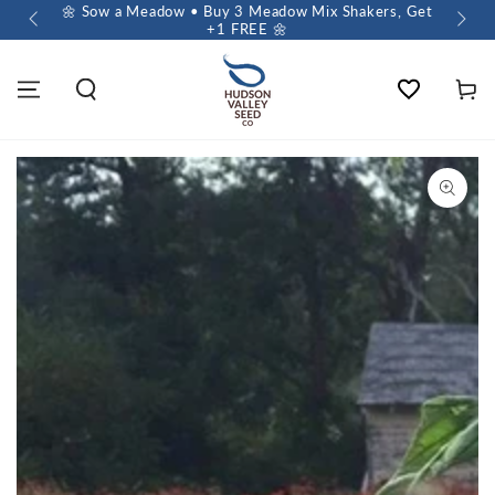
 $60+
🌼 Sow a Meadow • Buy 3 Meadow Mix Shakers, Get
+1 FREE 🌼
Wishlist
Cart