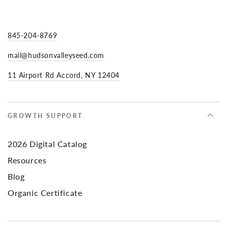
845-204-8769
mail@hudsonvalleyseed.com
11 Airport Rd Accord, NY 12404
GROWTH SUPPORT
2026 Digital Catalog
Resources
Blog
Organic Certificate