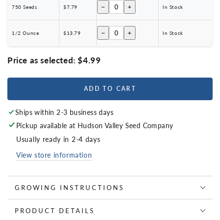
−
+
750 Seeds
$7.79
In Stock
−
+
1/2 Ounce
$13.79
In Stock
Price as selected:
$4.99
ADD TO CART
Ships within 2-3 business days
Pickup available at
Hudson Valley Seed Company
Usually ready in 2-4 days
View store information
GROWING INSTRUCTIONS
PRODUCT DETAILS