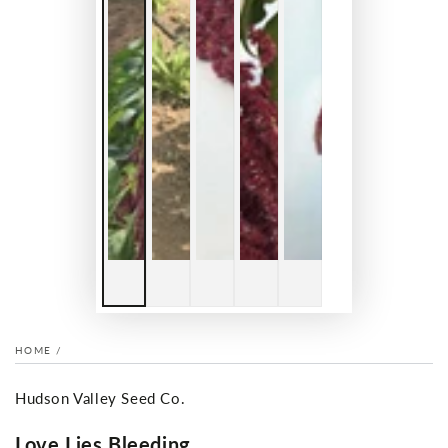
HOME
/
Hudson Valley Seed Co.
Love Lies Bleeding