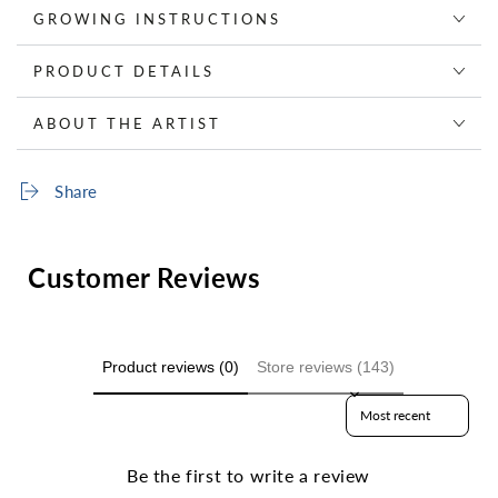
GROWING INSTRUCTIONS
PRODUCT DETAILS
ABOUT THE ARTIST
Share
Customer Reviews
Product reviews (0)
Store reviews (143)
Sort reviews by
Be the first to write a review