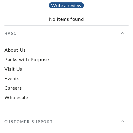
Write a review
No items found
HVSC
About Us
Packs with Purpose
Visit Us
Events
Careers
Wholesale
CUSTOMER SUPPORT