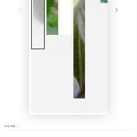
HOME
/