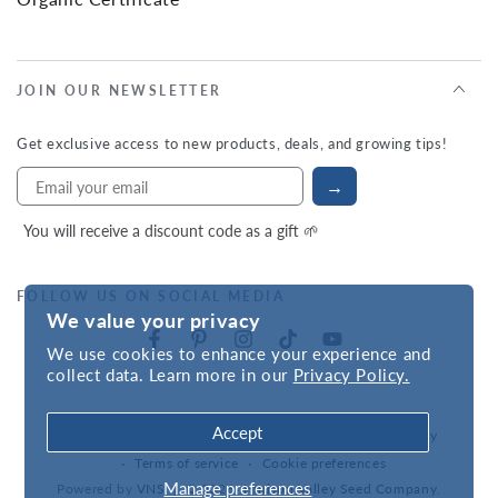
JOIN OUR NEWSLETTER
Get exclusive access to new products, deals, and growing tips!
→
You will receive a discount code as a gift 🌱
FOLLOW US ON SOCIAL MEDIA
We value your privacy
We use cookies to enhance your experience and
collect data. Learn more in our
Privacy Policy.
Accept
Refund policy
Privacy policy
Accessibility statement
Terms of service
Cookie preferences
Manage preferences
Powered by
VNS
| © 2026,
Hudson Valley Seed Company
.