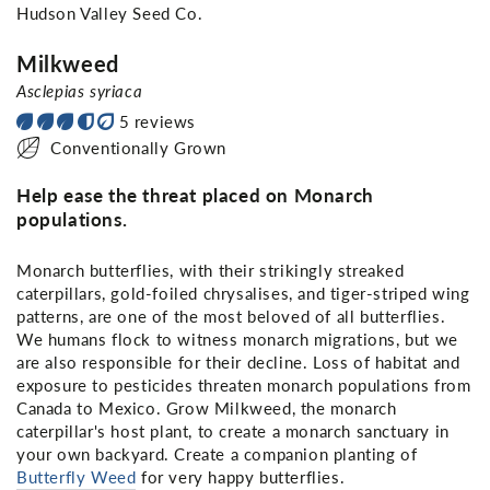
Hudson Valley Seed Co.
Milkweed
Asclepias syriaca
5 reviews
Conventionally Grown
Help ease the threat placed on Monarch
populations.
Monarch butterflies, with their strikingly streaked
caterpillars, gold-foiled chrysalises, and tiger-striped wing
patterns, are one of the most beloved of all butterflies.
We humans flock to witness monarch migrations, but we
are also responsible for their decline. Loss of habitat and
exposure to pesticides threaten monarch populations from
Canada to Mexico. Grow Milkweed, the monarch
caterpillar's host plant, to create a monarch sanctuary in
your own backyard. Create a companion planting of
Butterfly Weed
for very happy butterflies.