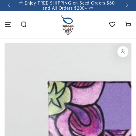
🌱 Enjoy FREE SHIPPING on Seed Orders $60+
🌼 So
and All Orders $200+ 🌱
Wishlist
Cart