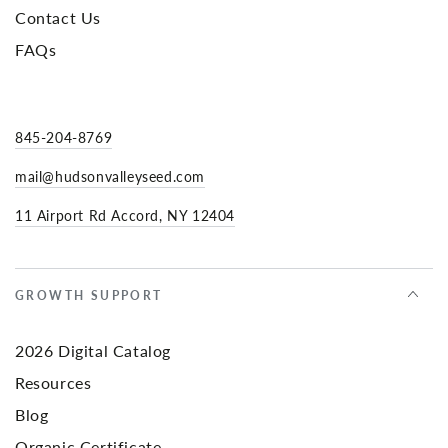
Contact Us
FAQs
845-204-8769
mail@hudsonvalleyseed.com
11 Airport Rd Accord, NY 12404
GROWTH SUPPORT
2026 Digital Catalog
Resources
Blog
Organic Certificate