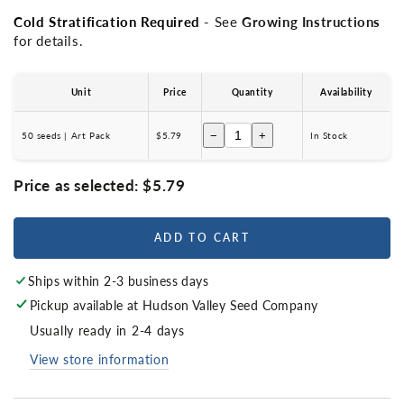
Cold Stratification Required
- See
Growing Instructions
for details.
Unit
Price
Quantity
Availability
−
+
50 seeds | Art Pack
$5.79
In Stock
Price as selected:
$5.79
ADD TO CART
Ships within 2-3 business days
Pickup available at
Hudson Valley Seed Company
Usually ready in 2-4 days
View store information