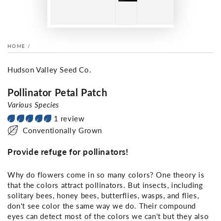
HOME
/
Hudson Valley Seed Co.
Pollinator Petal Patch
Various Species
1 review
Conventionally Grown
Provide refuge for pollinators!
Why do flowers come in so many colors? One theory is
that the colors attract pollinators. But insects, including
solitary bees, honey bees, butterflies, wasps, and flies,
don't see color the same way we do. Their compound
eyes can detect most of the colors we can't but they also