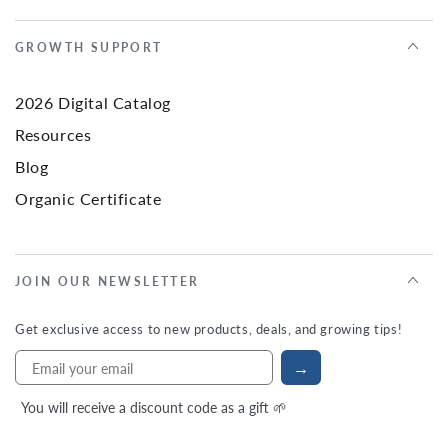
GROWTH SUPPORT
2026 Digital Catalog
Resources
Blog
Organic Certificate
JOIN OUR NEWSLETTER
Get exclusive access to new products, deals, and growing tips!
→
You will receive a discount code as a gift 🌱