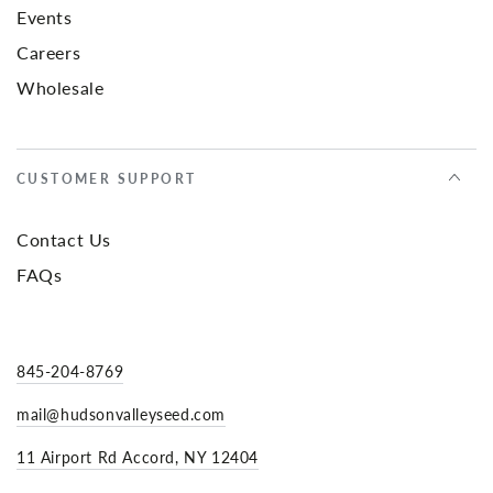
Events
Careers
Wholesale
CUSTOMER SUPPORT
Contact Us
FAQs
845-204-8769
mail@hudsonvalleyseed.com
11 Airport Rd Accord, NY 12404