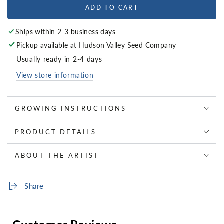
ADD TO CART
Ships within 2-3 business days
Pickup available at
Hudson Valley Seed Company
Usually ready in 2-4 days
View store information
GROWING INSTRUCTIONS
PRODUCT DETAILS
ABOUT THE ARTIST
Share