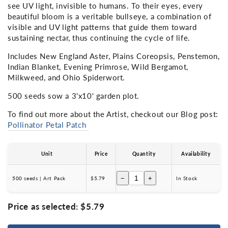
see UV light, invisible to humans. To their eyes, every
beautiful bloom is a veritable bullseye, a combination of
visible and UV light patterns that guide them toward
sustaining nectar, thus continuing the cycle of life.
Includes New England Aster, Plains Coreopsis, Penstemon,
Indian Blanket, Evening Primrose, Wild Bergamot,
Milkweed, and Ohio Spiderwort.
500 seeds sow a 3'x10' garden plot.
To find out more about the Artist, checkout our Blog post:
Pollinator Petal Patch
Unit
Price
Quantity
Availability
−
+
500 seeds | Art Pack
$5.79
In Stock
Price as selected:
$5.79