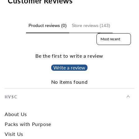
Customer Reviews
Product reviews (0)
Store reviews (143)
Sort reviews by
Be the first to write a review
Write a review
No items found
HVSC
About Us
Packs with Purpose
Visit Us