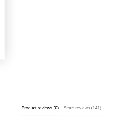
Product reviews (0)
Store reviews (141)