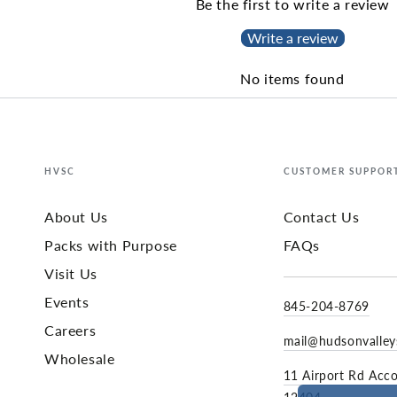
Be the first to write a review
Write a review
No items found
HVSC
CUSTOMER SUPPOR
About Us
Contact Us
Packs with Purpose
FAQs
Visit Us
Events
845-204-8769
Careers
mail@hudsonvalle
Wholesale
11 Airport Rd Acc