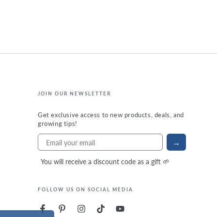
JOIN OUR NEWSLETTER
Get exclusive access to new products, deals, and
growing tips!
→
You will receive a discount code as a gift 🌱
FOLLOW US ON SOCIAL MEDIA