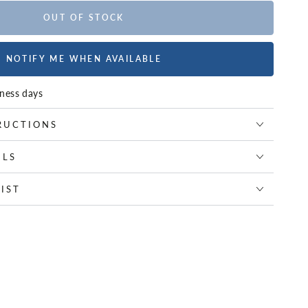
OUT OF STOCK
NOTIFY ME WHEN AVAILABLE
iness days
RUCTIONS
ILS
IST