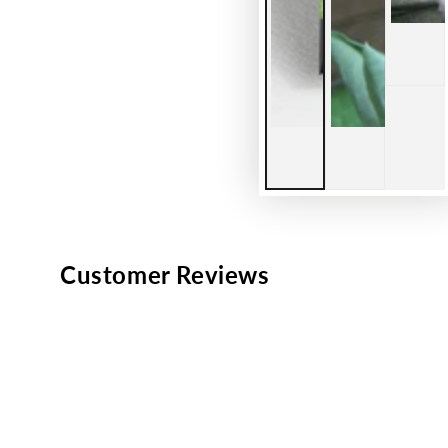
Customer Reviews