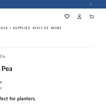
Log
Wishlist
Cart
in
OOLS + SUPPLIES
VISIT US
MORE
 Co.
 Pea
ew
ic
ect for planters.