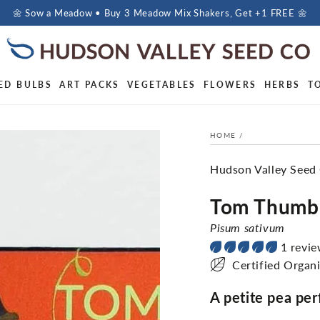
🌼 Sow a Meadow • Buy 3 Meadow Mix Shakers, Get +1 FREE 🌼
ED BULBS
ART PACKS
VEGETABLES
FLOWERS
HERBS
T
HOME
/
Hudson Valley Seed
Tom Thumb
Pisum sativum
1 revi
Certified Organ
A petite pea perf