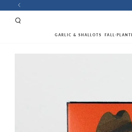
GARLIC & SHALLOTS
FALL-PLANT