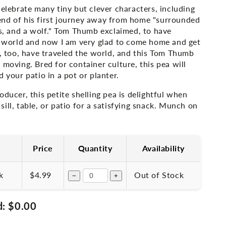
celebrate many tiny but clever characters, including
nd of his first journey away from home "surrounded
es, and a wolf." Tom Thumb exclaimed, to have
he world and now I am very glad to come home and get
s, too, have traveled the world, and this Tom Thumb
 moving. Bred for container culture, this pea will
d your patio in a pot or planter.
oducer, this petite shelling pea is delightful when
ill, table, or patio for a satisfying snack. Munch on
Price
Quantity
Availability
k
$4.99
Out of Stock
−
+
d:
$0.00