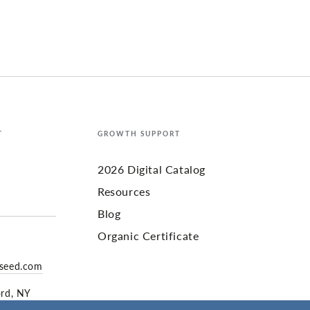
T
GROWTH SUPPORT
2026 Digital Catalog
Resources
Blog
Organic Certificate
yseed.com
ord, NY