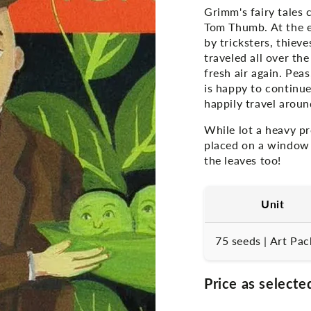
Grimm's fairy tales 
Tom Thumb. At the e
by tricksters, thiev
traveled all over t
fresh air again. Pea
is happy to continue
happily travel aroun
While lot a heavy pr
placed on a window s
the leaves too!
Unit
75 seeds | Art Pac
Price as selecte