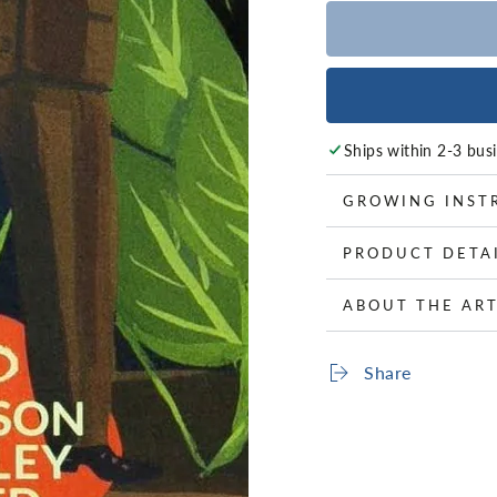
Ships within 2-3 bus
GROWING INST
PRODUCT DETA
ABOUT THE ART
Share